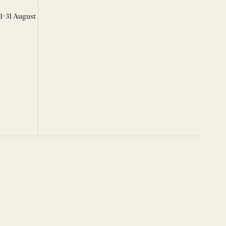
 1-31 August