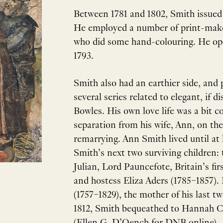
Between 1781 and 1802, Smith issued h
He employed a number of print-maker
who did some hand-colouring. He op
1793.
Smith also had an earthier side, and 
several series related to elegant, if
Bowles. His own love life was a bit c
separation from his wife, Ann, on the
remarrying. Ann Smith lived until at
Smith’s next two surviving children:
Julian, Lord Pauncefote, Britain’s fi
and hostess Eliza Aders (1785–1857)
(1757–1829), the mother of his last tw
1812, Smith bequeathed to Hannah Cr