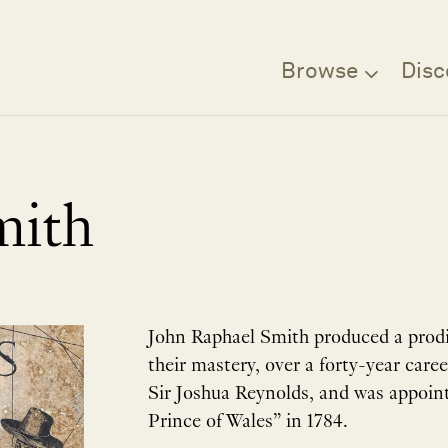
Browse
Disc
mith
John Raphael Smith produced a prodig
their mastery, over a forty-year care
Sir Joshua Reynolds, and was appoint
Prince of Wales” in 1784.