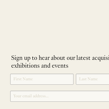
Sign up to hear about our latest acquis
exhibitions and events
NEWLETTER
*
SIGNUP