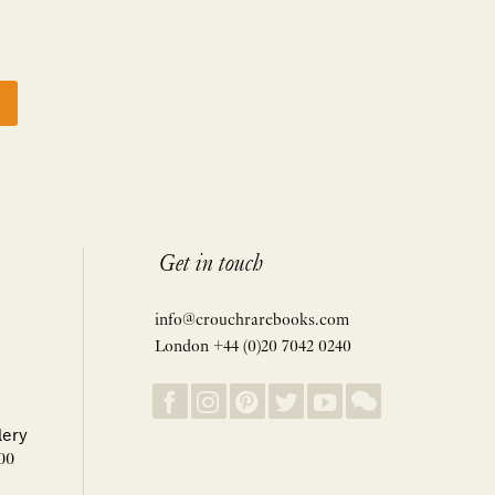
Get in touch
info@crouchrarebooks.com
London +44 (0)20 7042 0240
lery
00