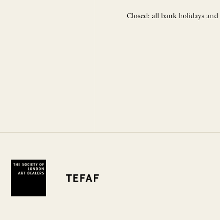
Closed: all bank holidays and