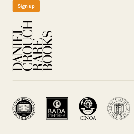
Sign up