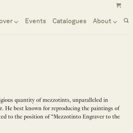
over
Events
Catalogues
About
ious quantity of mezzotints, unparalleled in
er. He best known for reproducing the paintings of
ed to the position of “Mezzotinto Engraver to the