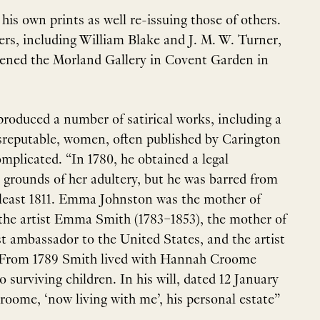
is own prints as well re-issuing those of others.
s, including William Blake and J. M. W. Turner,
ened the Morland Gallery in Covent Garden in
produced a number of satirical works, including a
 disreputable, women, often published by Carington
omplicated. “In 1780, he obtained a legal
 grounds of her adultery, but he was barred from
 least 1811. Emma Johnston was the mother of
 the artist Emma Smith (1783–1853), the mother of
rst ambassador to the United States, and the artist
. From 1789 Smith lived with Hannah Croome
o surviving children. In his will, dated 12 January
oome, ‘now living with me’, his personal estate”