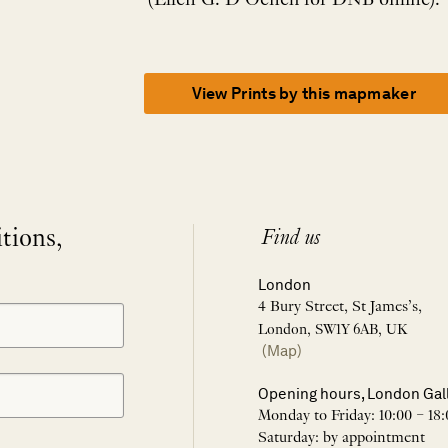
(Ellen G. D’Oench for DNB online).
View Prints by this mapmaker
itions,
Find us
London
4 Bury Street, St James’s,
London, SW1Y 6AB, UK
(Map)
Opening hours, London Gal
Monday to Friday: 10:00 – 18:
Saturday: by appointment