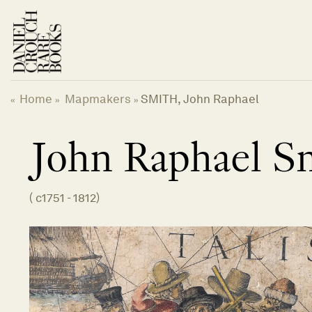
Skip
to
content
Home
Mapmakers
SMITH, John Raphael
«
»
»
John Raphael
S
(
c1751 - 1812
)