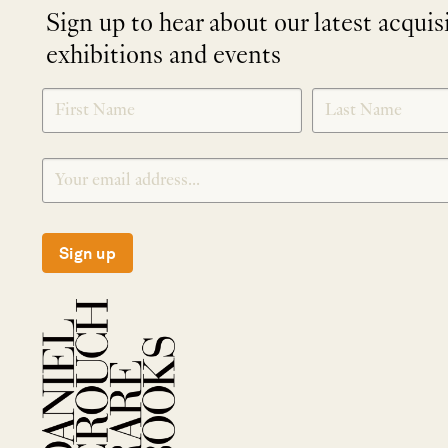
Sign up to hear about our latest acquis
exhibitions and events
NEWLETTER
*
SIGNUP
Sign up