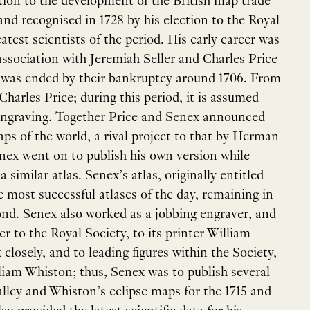
tion to the development of the British map trade
and recognised in 1728 by his election to the Royal
test scientists of the period. His early career was
 association with Jeremiah Seller and Charles Price
t was ended by their bankruptcy around 1706. From
harles Price; during this period, it is assumed
 engraving. Together Price and Senex announced
aps of the world, a rival project to that by Herman
nex went on to publish his own version while
similar atlas. Senex’s atlas, originally entitled
e most successful atlases of the day, remaining in
ond. Senex also worked as a jobbing engraver, and
r to the Royal Society, to its printer William
losely, and to leading figures within the Society,
iam Whiston; thus, Senex was to publish several
lley and Whiston’s eclipse maps for the 1715 and