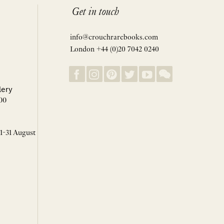
Get in touch
info@crouchrarebooks.com
London +44 (0)20 7042 0240
lery
00
 1-31 August