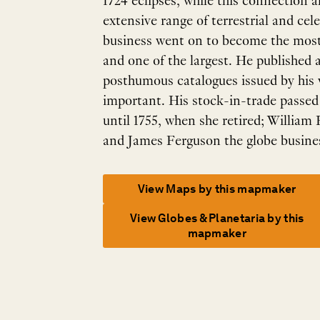
1724 eclipses, while this connection al
extensive range of terrestrial and cel
business went on to become the most
and one of the largest. He published 
posthumous catalogues issued by his
important. His stock-in-trade passed
until 1755, when she retired; William
and James Ferguson the globe busine
View Maps by this mapmaker
View Globes & Planetaria by this
mapmaker