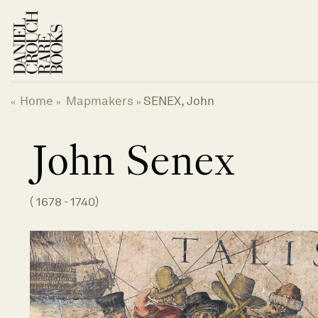
Skip
to
content
Home
Mapmakers
SENEX, John
«
»
»
John
Senex
(
1678 - 1740
)