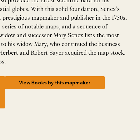
so provided the latest scientific data for his
estial globes. With this solid foundation, Senex’s
 prestigious mapmaker and publisher in the 1730s,
a series of notable maps, and a sequence of
 widow and successor Mary Senex lists the most
 to his widow Mary, who continued the business
 Herbert and Robert Sayer acquired the map stock,
ss.
View Books by this mapmaker