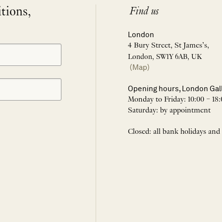
itions,
Find us
London
4 Bury Street, St James’s,
London, SW1Y 6AB, UK
(Map)
Opening hours, London Gal
Monday to Friday: 10:00 – 18:
Saturday: by appointment
Closed: all bank holidays and