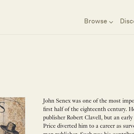
Browse
Disc
John Senex was one of the most impo
first half of the eighteenth century.
publisher Robert Clavell, but an earl
Price diverted him to a career as sur