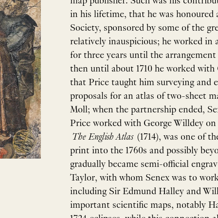
map publisher. Such was his contribu
in his lifetime, that he was honoured 
Society, sponsored by some of the grea
relatively inauspicious; he worked in
for three years until the arrangemen
then until about 1710 he worked with C
that Price taught him surveying and
proposals for an atlas of two-sheet m
Moll; when the partnership ended, Se
Price worked with George Willdey on a 
The English Atlas
(1714), was one of th
print into the 1760s and possibly bey
gradually became semi-official engrave
Taylor, with whom Senex was to work c
including Sir Edmund Halley and Will
important scientific maps, notably Ha