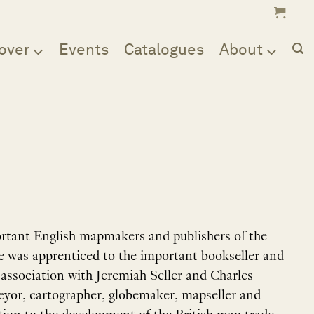
over
Events
Catalogues
About
rtant English mapmakers and publishers of the
 He was apprenticed to the important bookseller and
y association with Jeremiah Seller and Charles
veyor, cartographer, globemaker, mapseller and