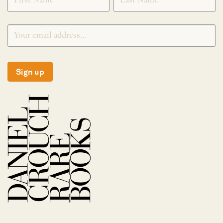
Sign up