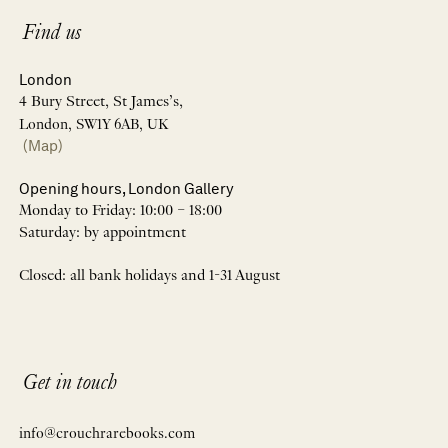
Find us
London
4 Bury Street, St James’s,
London, SW1Y 6AB, UK
(Map)
Opening hours, London Gallery
Monday to Friday: 10:00 – 18:00
Saturday: by appointment
Closed: all bank holidays and 1-31 August
Get in touch
info@crouchrarebooks.com