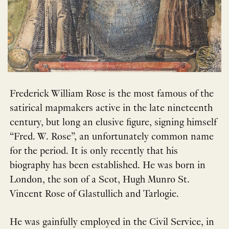
Frederick William Rose is the most famous of the
satirical mapmakers active in the late nineteenth
century, but long an elusive figure, signing himself
“Fred. W. Rose”, an unfortunately common name
for the period. It is only recently that his
biography has been established. He was born in
London, the son of a Scot, Hugh Munro St.
Vincent Rose of Glastullich and Tarlogie.
He was gainfully employed in the Civil Service, in