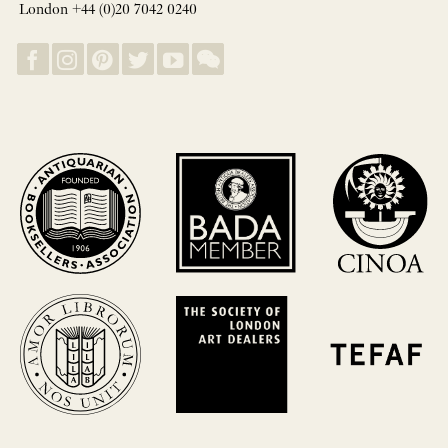
London +44 (0)20 7042 0240