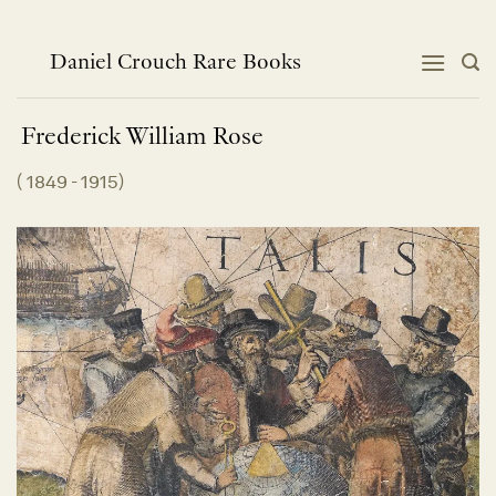
Skip
to
content
Daniel Crouch Rare Books
Frederick William
Rose
(
1849 - 1915
)