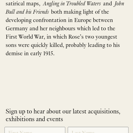
satirical maps,
Angling in Troubled Waters
and
John
Bull and his Friends
both making light of the
developing confrontation in Europe between
Germany and her neighbours which led to the
First World War, in which Rose’s two youngest
sons were quickly killed, probably leading to his
demise in early 1915.
Sign up to hear about our latest acquisitions,
exhibitions and events
NEWLETTER
*
SIGNUP