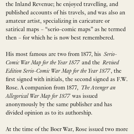
the Inland Revenue; he enjoyed travelling, and
published accounts of his travels, and was also an
amateur artist, specializing in caricature or
satirical maps – “serio-comic maps” as he termed
then – for which he is now best remembered.
His most famous are two from 1877, his
Serio-
Comic War Map for the Year 1877
and the
Revised
Edition Serio-Comic War Map for the Year 1877
, the
first signed with initials, the second signed as F.W.
Rose. A companion from 1877,
The Avenger an
Allegorical War Map for 1877
was issued
anonymously by the same publisher and has
divided opinion as to its authorship.
At the time of the Boer War, Rose issued two more