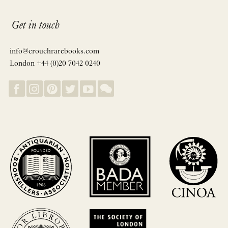
Get in touch
info@crouchrarebooks.com
London +44 (0)20 7042 0240