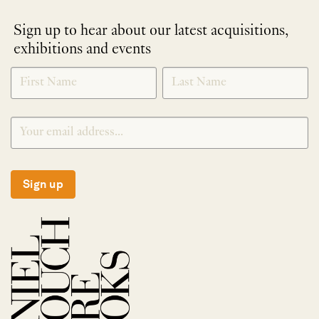
Sign up to hear about our latest acquisitions,
exhibitions and events
NEWLETTER
*
SIGNUP
Sign up