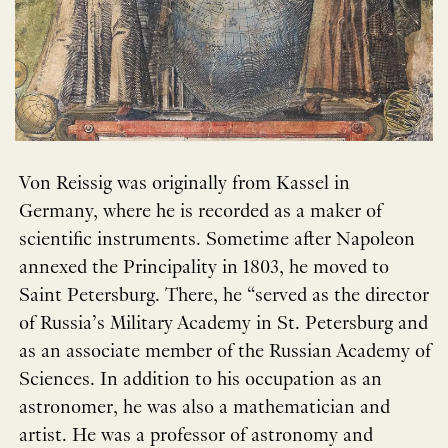
Von Reissig was originally from Kassel in
Germany, where he is recorded as a maker of
scientific instruments. Sometime after Napoleon
annexed the Principality in 1803, he moved to
Saint Petersburg. There, he “served as the director
of Russia’s Military Academy in St. Petersburg and
as an associate member of the Russian Academy of
Sciences. In addition to his occupation as an
astronomer, he was also a mathematician and
artist. He was a professor of astronomy and