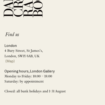
Find us
London
4 Bury Street, St James’s,
London, SW1Y 6AB, UK
(Map)
Opening hours, London Gallery
Monday to Friday: 10:00 – 18:00
Saturday: by appointment
Closed: all bank holidays and 1-31 August