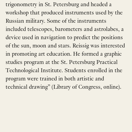
trigonometry in St. Petersburg and headed a
workshop that produced instruments used by the
Russian military. Some of the instruments
included telescopes, barometers and astrolabes, a
device used in navigation to predict the positions
of the sun, moon and stars. Reissig was interested
in promoting art education. He formed a graphic
studies program at the St. Petersburg Practical
Technological Institute. Students enrolled in the
program were trained in both artistic and
technical drawing” (Library of Congress, online).