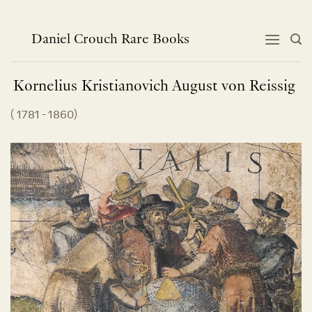
Skip
to
content
Daniel Crouch Rare Books
Kornelius Kristianovich August von
Reissig
(
1781 - 1860
)