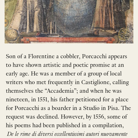
Son of a Florentine a cobbler, Porcacchi appears
to have shown artistic and poetic promise at an
early age. He was a member of a group of local
writers who met frequently in Castiglione, calling
themselves the “Accademia”; and when he was
nineteen, in 1551, his father petitioned for a place
for Porcacchi as a boarder in a Studio in Pisa. The
request was declined. However, by 1556, some of
his poems had been published in a compilation,
De le rime di diversi eccellentissimi autori nuovamente