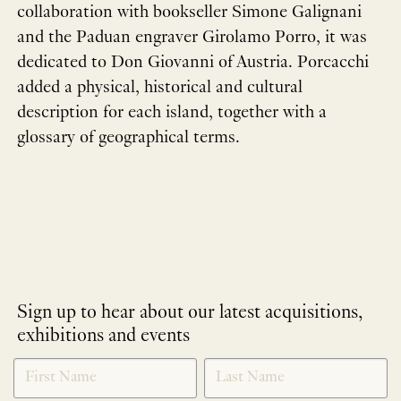
collaboration with bookseller Simone Galignani
and the Paduan engraver Girolamo Porro, it was
dedicated to Don Giovanni of Austria. Porcacchi
added a physical, historical and cultural
description for each island, together with a
glossary of geographical terms.
Sign up to hear about our latest acquisitions,
exhibitions and events
NEWLETTER
*
SIGNUP