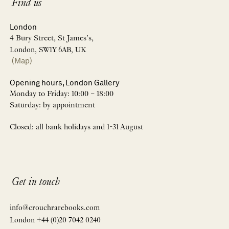
Find us
London
4 Bury Street, St James’s,
London, SW1Y 6AB, UK
(Map)
Opening hours, London Gallery
Monday to Friday: 10:00 – 18:00
Saturday: by appointment
Closed: all bank holidays and 1-31 August
Get in touch
info@crouchrarebooks.com
London +44 (0)20 7042 0240