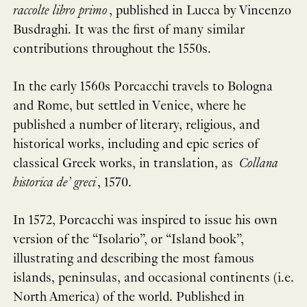
raccolte libro primo
, published in Lucca by Vincenzo
Busdraghi. It was the first of many similar
contributions throughout the 1550s.
In the early 1560s Porcacchi travels to Bologna
and Rome, but settled in Venice, where he
published a number of literary, religious, and
historical works, including and epic series of
classical Greek works, in translation, as
Collana
historica de’ greci
, 1570.
In 1572, Porcacchi was inspired to issue his own
version of the “Isolario”, or “Island book”,
illustrating and describing the most famous
islands, peninsulas, and occasional continents (i.e.
North America) of the world. Published in