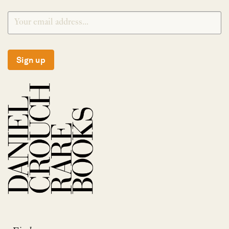
Sign up