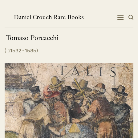
Skip
to
content
Daniel Crouch Rare Books
Tomaso
Porcacchi
(
c1532 - 1585
)