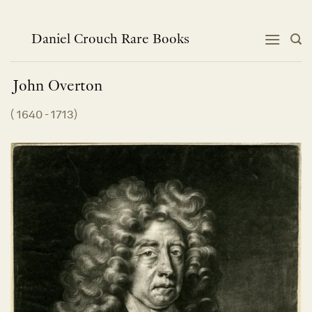
Skip
to
content
Daniel Crouch Rare Books
John
Overton
(
1640 - 1713
)