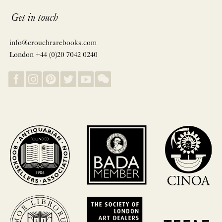
Get in touch
info@crouchrarebooks.com
London +44 (0)20 7042 0240