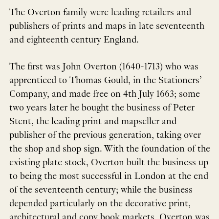
The Overton family were leading retailers and
publishers of prints and maps in late seventeenth
and eighteenth century England.
The first was John Overton (1640-1713) who was
apprenticed to Thomas Gould, in the Stationers’
Company, and made free on 4th July 1663; some
two years later he bought the business of Peter
Stent, the leading print and mapseller and
publisher of the previous generation, taking over
the shop and shop sign. With the foundation of the
existing plate stock, Overton built the business up
to being the most successful in London at the end
of the seventeenth century; while the business
depended particularly on the decorative print,
architectural and copy book markets, Overton was