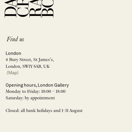
Find us
London
4 Bury Street, St James’s,
London, SW1Y 6AB, UK
(Map)
Opening hours, London Gallery
Monday to Friday: 10:00 – 18:00
Saturday: by appointment
Closed: all bank holidays and 1-31 August