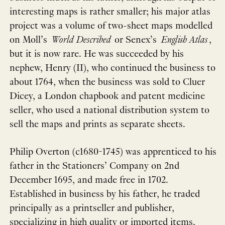
interesting maps is rather smaller; his major atlas
project was a volume of two-sheet maps modelled
on Moll’s
World Described
or Senex’s
English Atlas
,
but it is now rare. He was succeeded by his
nephew, Henry (II), who continued the business to
about 1764, when the business was sold to Cluer
Dicey, a London chapbook and patent medicine
seller, who used a national distribution system to
sell the maps and prints as separate sheets.
Philip Overton (c1680-1745) was apprenticed to his
father in the Stationers’ Company on 2nd
December 1695, and made free in 1702.
Established in business by his father, he traded
principally as a printseller and publisher,
specializing in high quality or imported items,