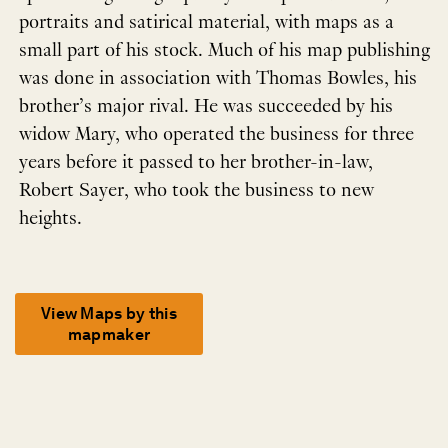
portraits and satirical material, with maps as a
small part of his stock. Much of his map publishing
was done in association with Thomas Bowles, his
brother’s major rival. He was succeeded by his
widow Mary, who operated the business for three
years before it passed to her brother-in-law,
Robert Sayer, who took the business to new
heights.
View Maps by this
mapmaker