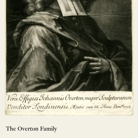
The Overton Family