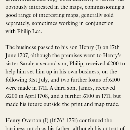
obviously interested in the maps, commissioning a
good range of interesting maps, generally sold
separately, sometimes working in conjunction
with Philip Lea.
The business passed to his son Henry (I) on 17th
June 1707, although the premises went to Henry’s
sister Sarah; a second son, Philip, received £200 to
help him set him up in his own business, on the
following 31st July, and two further loans of £100
were made in 1711. A third son, James, received
£200 in April 1708, and a further £100 in 1711, but
made his future outside the print and map trade.
Henry Overton (I) (1676?-1751) continued the
business much as his father, although his output of