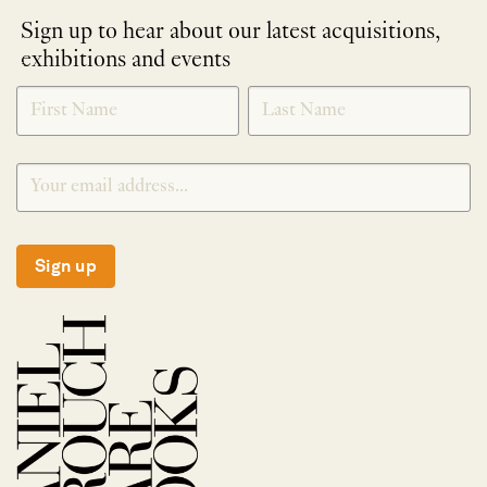
Sign up to hear about our latest acquisitions,
exhibitions and events
NEWLETTER
*
SIGNUP
Sign up