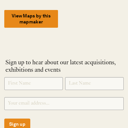
View Maps by this
mapmaker
Sign up to hear about our latest acquisitions,
exhibitions and events
NEWLETTER
*
SIGNUP
Sign up