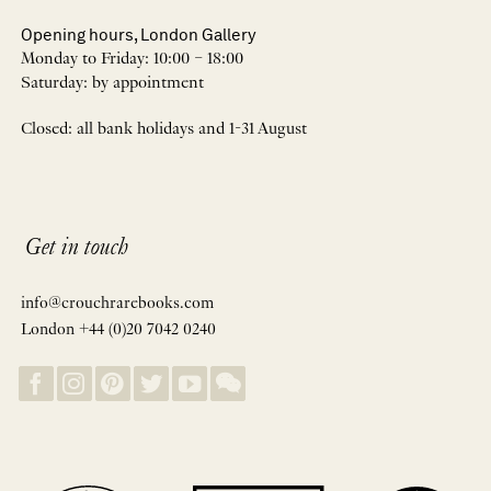
Opening hours, London Gallery
Monday to Friday: 10:00 – 18:00
Saturday: by appointment
Closed: all bank holidays and 1-31 August
Get in touch
info@crouchrarebooks.com
London +44 (0)20 7042 0240