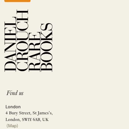
Find us
London
4 Bury Street, St James’s,
London, SW1Y 6AB, UK
(Map)