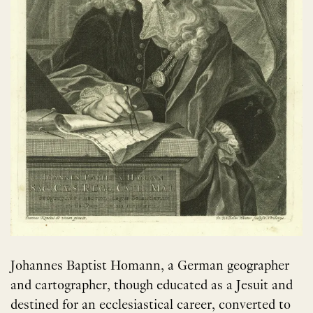
Johannes Baptist Homann, a German geographer
and cartographer, though educated as a Jesuit and
destined for an ecclesiastical career, converted to