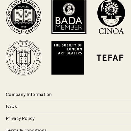
Company Information
FAQs
Privacy Policy
Terms & Conditions