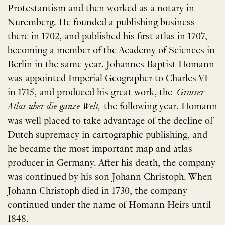
Protestantism and then worked as a notary in
Nuremberg. He founded a publishing business
there in 1702, and published his first atlas in 1707,
becoming a member of the Academy of Sciences in
Berlin in the same year. Johannes Baptist Homann
was appointed Imperial Geographer to Charles VI
in 1715, and produced his great work, the
Grosser
Atlas uber die ganze Welt,
the following year. Homann
was well placed to take advantage of the decline of
Dutch supremacy in cartographic publishing, and
he became the most important map and atlas
producer in Germany. After his death, the company
was continued by his son Johann Christoph. When
Johann Christoph died in 1730, the company
continued under the name of Homann Heirs until
1848.