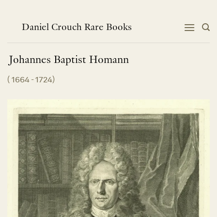
Skip
to
content
Daniel Crouch Rare Books
Johannes Baptist
Homann
(
1664 - 1724
)