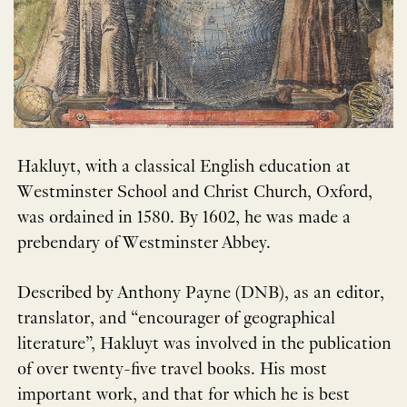
Hakluyt, with a classical English education at
Westminster School and Christ Church, Oxford,
was ordained in 1580. By 1602, he was made a
prebendary of Westminster Abbey.
Described by Anthony Payne (DNB), as an editor,
translator, and “encourager of geographical
literature”, Hakluyt was involved in the publication
of over twenty-five travel books. His most
important work, and that for which he is best