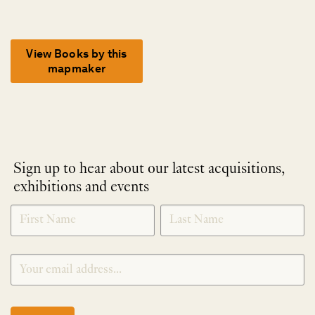
View Books by this
mapmaker
Sign up to hear about our latest acquisitions,
exhibitions and events
NEWLETTER
*
SIGNUP