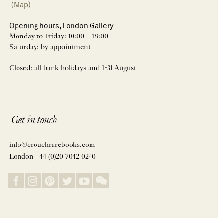
(Map)
Opening hours, London Gallery
Monday to Friday: 10:00 – 18:00
Saturday: by appointment
Closed: all bank holidays and 1-31 August
Get in touch
info@crouchrarebooks.com
London +44 (0)20 7042 0240