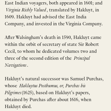
East Indian voyagers, both appeared in 1601; and
Virginia Richly Valued
, translated by Hakluyt, in
1609. Hakluyt had advised the East India
Company, and invested in the Virginia Company.
After Walsingham’s death in 1590, Hakluyt came
within the orbit of secretary of state Sir Robert
Cecil, to whom he dedicated volumes two and
three of the second edition of the
Principal
Navigations
.
Hakluyt’s natural successor was Samuel Purchas,
whose
Hakluytus Posthumus, or, Purchas his
Pilgrimes
(1625), based on Hakluyt’s papers,
obtained by Purchas after about 1616, when
Hakluyt died.