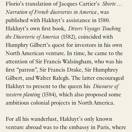
Florio’s translation of Jacques Cartier’s
Shorte …
Narration of French discoveries in America
, was
published with Hakluyt’s assistance in 1580.
Hakluyt’s own first book,
Divers Voyages Touching
the Discoverie of America
(1582), coincided with
Humphry Gilbert’s quest for investors in his own
North American venture. In time, he came to the
attention of Sir Francis Walsingham, who was his
first “patron”, Sir Francis Drake, Sir Humphrey
Gilbert, and Walter Ralegh. The latter encouraged
Hakluyt to present to the queen his
Discourse of
western planting
(1584), which also proposed some
ambitious colonial projects in North America.
For all his wanderlust, Hakluyt’s only known
venture abroad was to the embassy in Paris, where