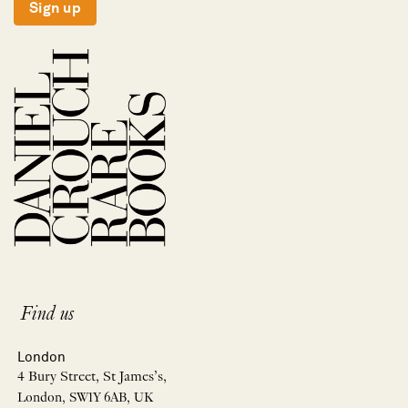
Sign up
Find us
London
4 Bury Street, St James’s,
London, SW1Y 6AB, UK