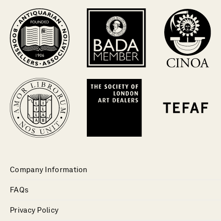
Company Information
FAQs
Privacy Policy