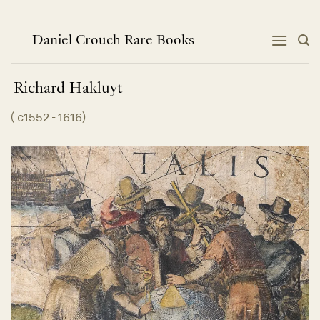
Skip
to
content
Daniel Crouch Rare Books
Richard
Hakluyt
(
c1552 - 1616
)