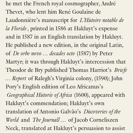
he met the French royal cosmographer, André
Thevet, who lent him René Goulaine de
Laudonnière’s manuscript for
L’Histoire notable de
la Floride
, printed in 1586 at Hakluyt’s expense
and in 1587 in an English translation by Hakluyt.
He published a new edition, in the original Latin,
of
De orbe novo … decades octo
(1587) by Peter
Martyr; it was through Hakluyt’s intercession that
Theodor de Bry published Thomas Harriot’s
Briefe
… Report
of Ralegh’s Virginia colony, (1590); John
Pory’s English edition of Leo Africanus’s
Geographical Historie of Africa
(1600), appeared with
Hakluyt’s commendation; Hakluyt’s own
translation of Antonio Galvão’s
Discoveries of the
World
and
The Journall …
of Jacob Corneliszen
Neck, translated at Hakluyt’s persuasion to assist