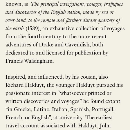
known, is
The principal navigations, voiages, traffiques
and discoveries of the English nation, made by sea or
over-land, to the remote and farthest distant quarters of
the earth
(1589), an exhaustive collection of voyages
from the fourth century to the more recent
adventures of Drake and Cavendish, both
dedicated to and licensed for publication by
Francis Walsingham.
Inspired, and influenced, by his cousin, also
Richard Hakluyt, the younger Hakluyt pursued his
passionate interest in “whatsoever printed or
written discoveries and voyages” he found extant
“in Greeke, Latine, Italian, Spanish, Portugall,
French, or English”, at university. The earliest
travel account associated with Hakluyt, John