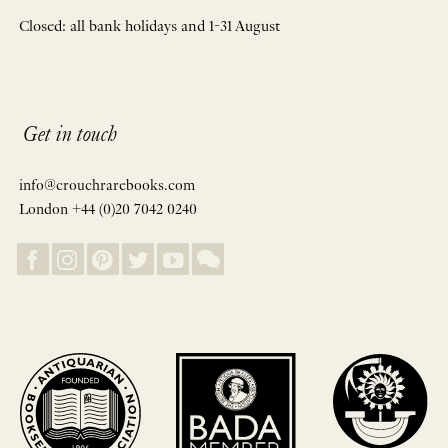
Closed: all bank holidays and 1-31 August
Get in touch
info@crouchrarebooks.com
London +44 (0)20 7042 0240