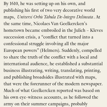
By 1610, he was setting up on his own, and
publishing his first of two very decorative world
maps,
Universi Orbis Tabula De-lntegro Delineata
. At
the same time, Nicolaes Van Geelkercken’s
hometown became embroiled in the Julich – Kleves
succession crisis, a “conflict that turned into a
confessional struggle involving all the major
European powers” (Helmers). Suddenly, compelled
to share the truth of the conflict with a local and
international audience, he established a substantial
business illustrating, writing, translating, printing,
and publishing broadsides illustrated with maps,
that were the forerunner of the modern newspaper.
Much of what Geelkercken reported was based on
his own eye-witness accounts, as he followed the
army on their summer campaigns, probably