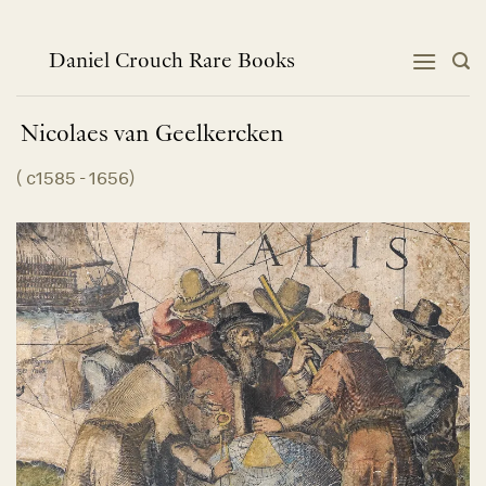
Skip
to
content
Daniel Crouch Rare Books
Nicolaes van
Geelkercken
(
c1585 - 1656
)