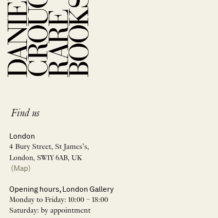
Find us
London
4 Bury Street, St James’s,
London, SW1Y 6AB, UK
(Map)
Opening hours, London Gallery
Monday to Friday: 10:00 – 18:00
Saturday: by appointment