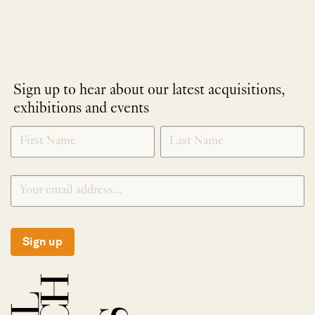
Sign up to hear about our latest acquisitions,
exhibitions and events
NEWLETTER
*
SIGNUP
Sign up