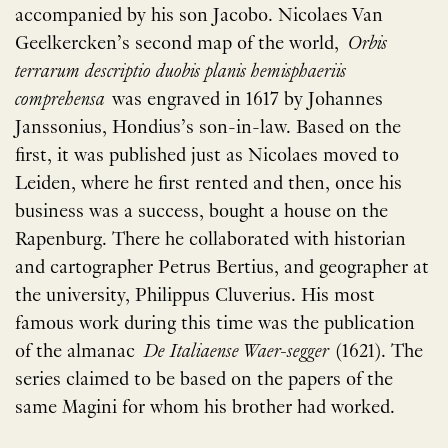
accompanied by his son Jacobo. Nicolaes Van
Geelkercken’s second map of the world,
Orbis
terrarum descriptio duobis planis hemisphaeriis
comprehensa
was engraved in 1617 by Johannes
Janssonius, Hondius’s son-in-law. Based on the
first, it was published just as Nicolaes moved to
Leiden, where he first rented and then, once his
business was a success, bought a house on the
Rapenburg. There he collaborated with historian
and cartographer Petrus Bertius, and geographer at
the university, Philippus Cluverius. His most
famous work during this time was the publication
of the almanac
De Italiaense Waer-segger
(1621). The
series claimed to be based on the papers of the
same Magini for whom his brother had worked.