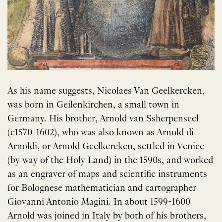
As his name suggests, Nicolaes Van Geelkercken,
was born in Geilenkirchen, a small town in
Germany. His brother, Arnold van Ssherpenseel
(c1570-1602), who was also known as Arnold di
Arnoldi, or Arnold Geelkercken, settled in Venice
(by way of the Holy Land) in the 1590s, and worked
as an engraver of maps and scientific instruments
for Bolognese mathematician and cartographer
Giovanni Antonio Magini. In about 1599-1600
Arnold was joined in Italy by both of his brothers,