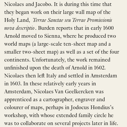
Nicolaes and Jacobo. It is during this time that
they began work on their large wall map of the
Holy Land,
Terrae Sanctae seu Terrae Promissionis
nova descriptio
. Burden reports that in early 1600
Arnold moved to Sienna, where he produced two
world maps (a large-scale ten-sheet map and a
smaller two-sheet map) as well as a set of the four
continents. Unfortunately, the work remained
unfinished upon the death of Arnold in 1602.
Nicolaes then left Italy and settled in Amsterdam
in 1603. In these relatively early years in
Amsterdam, Nicolaes Van Geelkercken was
apprenticed as a cartographer, engraver and
colourer of maps, perhaps in Jodocus Hondius’s
workshop, with whose extended family circle he
was to collaborate on several projects later in life.