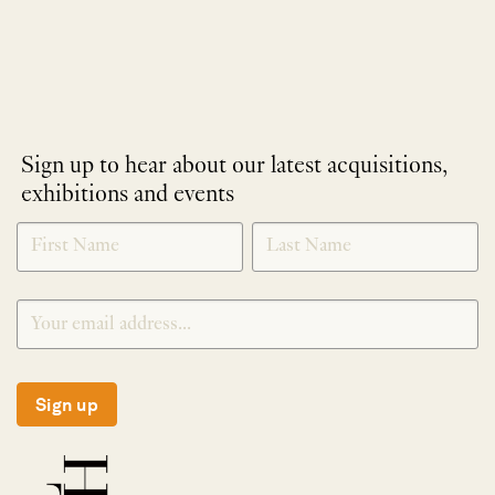
Sign up to hear about our latest acquisitions,
exhibitions and events
NEWLETTER
*
SIGNUP
Sign up