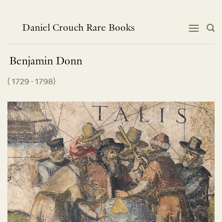
Skip
to
content
Daniel Crouch Rare Books
Benjamin
Donn
(
1729 - 1798
)