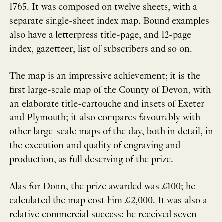
1765. It was composed on twelve sheets, with a
separate single-sheet index map. Bound examples
also have a letterpress title-page, and 12-page
index, gazetteer, list of subscribers and so on.
The map is an impressive achievement; it is the
first large-scale map of the County of Devon, with
an elaborate title-cartouche and insets of Exeter
and Plymouth; it also compares favourably with
other large-scale maps of the day, both in detail, in
the execution and quality of engraving and
production, as full deserving of the prize.
Alas for Donn, the prize awarded was £100; he
calculated the map cost him £2,000. It was also a
relative commercial success: he received seven