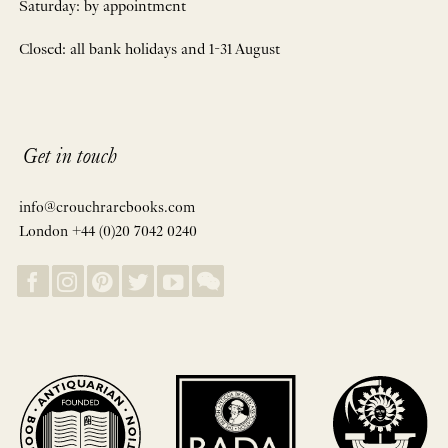
Saturday: by appointment
Closed: all bank holidays and 1-31 August
Get in touch
info@crouchrarebooks.com
London +44 (0)20 7042 0240