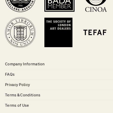
Company Information
FAQs
Privacy Policy
Terms & Conditions
Terms of Use