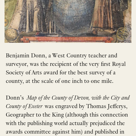
Benjamin Donn, a West Country teacher and
surveyor, was the recipient of the very first Royal
Society of Arts award for the best survey of a
county, at the scale of one inch to one mile.
Donn’s
Map of the County of Devon, with the City and
County of Exeter
was engraved by Thomas Jefferys,
Geographer to the King (although this connection
with the publishing world actually prejudiced the
awards committee against him) and published in