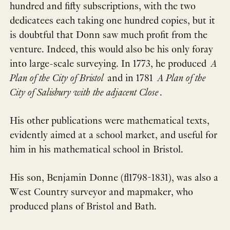
hundred and fifty subscriptions, with the two
dedicatees each taking one hundred copies, but it
is doubtful that Donn saw much profit from the
venture. Indeed, this would also be his only foray
into large-scale surveying. In 1773, he produced
A
Plan of the City of Bristol
and in 1781
A Plan of the
City of Salisbury with the adjacent Close
.
His other publications were mathematical texts,
evidently aimed at a school market, and useful for
him in his mathematical school in Bristol.
His son, Benjamin Donne (fl1798-1831), was also a
West Country surveyor and mapmaker, who
produced plans of Bristol and Bath.