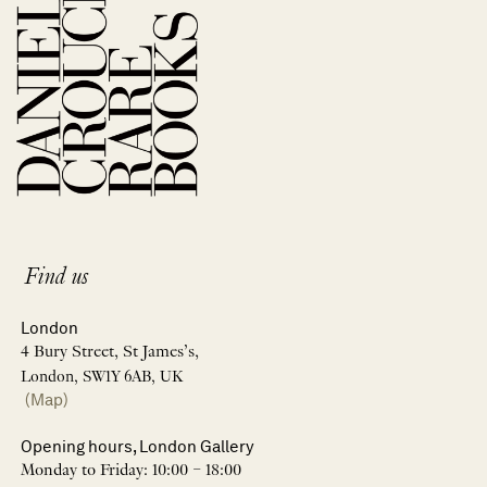
Find us
London
4 Bury Street, St James’s,
London, SW1Y 6AB, UK
(Map)
Opening hours, London Gallery
Monday to Friday: 10:00 – 18:00