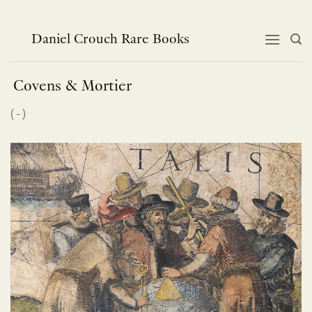
Skip
to
content
Daniel Crouch Rare Books
Covens & Mortier
(
-
)