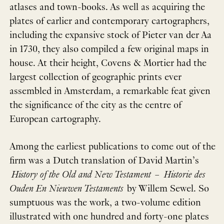
atlases and town-books. As well as acquiring the
plates of earlier and contemporary cartographers,
including the expansive stock of Pieter van der Aa
in 1730, they also compiled a few original maps in
house. At their height, Covens & Mortier had the
largest collection of geographic prints ever
assembled in Amsterdam, a remarkable feat given
the significance of the city as the centre of
European cartography.
Among the earliest publications to come out of the
firm was a Dutch translation of David Martin’s
History of the Old and New Testament
–
Historie des
Ouden En Nieuwen Testaments
by Willem Sewel. So
sumptuous was the work, a two-volume edition
illustrated with one hundred and forty-one plates