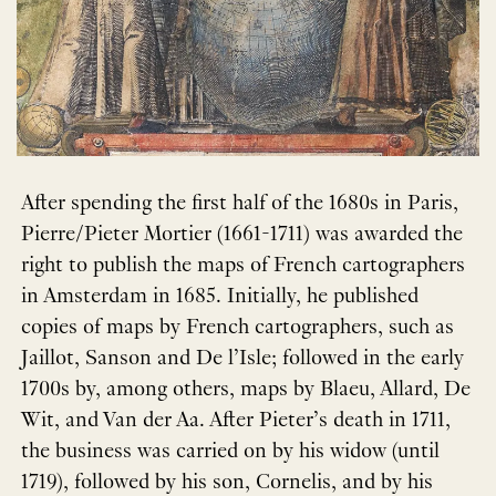
After spending the first half of the 1680s in Paris,
Pierre/Pieter Mortier (1661-1711) was awarded the
right to publish the maps of French cartographers
in Amsterdam in 1685. Initially, he published
copies of maps by French cartographers, such as
Jaillot, Sanson and De l’Isle; followed in the early
1700s by, among others, maps by Blaeu, Allard, De
Wit, and Van der Aa. After Pieter’s death in 1711,
the business was carried on by his widow (until
1719), followed by his son, Cornelis, and by his