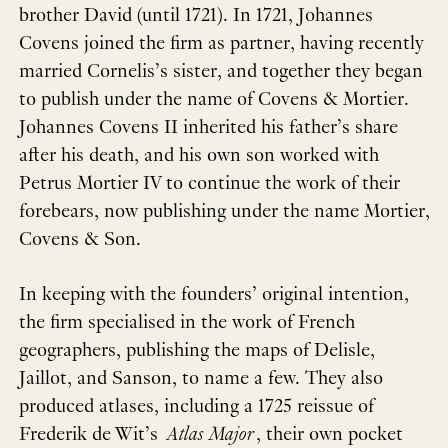
brother David (until 1721). In 1721, Johannes
Covens joined the firm as partner, having recently
married Cornelis’s sister, and together they began
to publish under the name of Covens & Mortier.
Johannes Covens II inherited his father’s share
after his death, and his own son worked with
Petrus Mortier IV to continue the work of their
forebears, now publishing under the name Mortier,
Covens & Son.
In keeping with the founders’ original intention,
the firm specialised in the work of French
geographers, publishing the maps of Delisle,
Jaillot, and Sanson, to name a few. They also
produced atlases, including a 1725 reissue of
Frederik de Wit’s
Atlas Major
, their own pocket