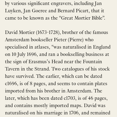
by various significant engravers, including Jan
Luyken, Jan Goeree and Bernard Picart, that it
came to be known as the “Great Mortier Bible”.
David Mortier (1673-1728), brother of the famous
Amsterdam bookseller Pieter (Pierre) who
specialised in atlases, “was naturalised in England
on 10 July 1696, and ran a bookselling business at
the sign of Erasmus’s Head near the Fountain
Tavern in the Strand. Two catalogues of his stock
have survived. The earlier, which can be dated
c1696, is of 8 pages, and seems to contain plates
imported from his brother in Amsterdam. The
later, which has been dated c1703, is of 46 pages,
and contains mostly imported maps. David was
naturalised on his marriage in 1706, and remained