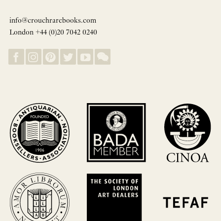
info@crouchrarebooks.com
London +44 (0)20 7042 0240