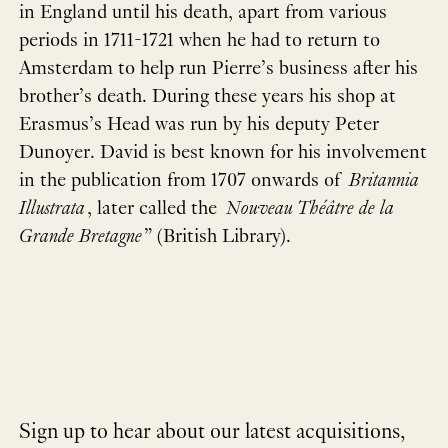
in England until his death, apart from various
periods in 1711-1721 when he had to return to
Amsterdam to help run Pierre’s business after his
brother’s death. During these years his shop at
Erasmus’s Head was run by his deputy Peter
Dunoyer. David is best known for his involvement
in the publication from 1707 onwards of
Britannia
Illustrata
, later called the
Nouveau Théâtre de la
Grande Bretagne
” (British Library).
Sign up to hear about our latest acquisitions,