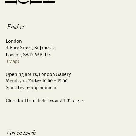
Find us
London
4 Bury Street, St James’s,
London, SW1Y 6AB, UK
(Map)
Opening hours, London Gallery
Monday to Friday: 10:00 – 18:00
Saturday: by appointment
Closed: all bank holidays and 1-31 August
Get in touch