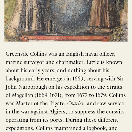
Greenvile Collins was an English naval officer,
marine surveyor and chartmaker. Little is known
about his early years, and nothing about his
background. He emerges in 1669, serving with Sir
John Narborough on his expedition to the Straits
of Magellan (1669-1671); from 1677 to 1679, Collins
was Master of the frigate
Charles
, and saw service
in the war against Algiers, to suppress the corsairs
operating from its ports. During these different
expeditions, Collins maintained a logbook, and