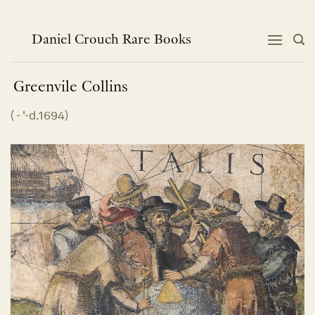
Skip
to
content
Daniel Crouch Rare Books
Greenvile
Collins
(
- '-d.1694
)