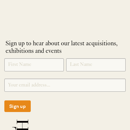
Sign up to hear about our latest acquisitions,
exhibitions and events
NEWLETTER
*
SIGNUP
Sign up