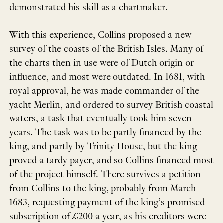
demonstrated his skill as a chartmaker.
With this experience, Collins proposed a new
survey of the coasts of the British Isles. Many of
the charts then in use were of Dutch origin or
influence, and most were outdated. In 1681, with
royal approval, he was made commander of the
yacht Merlin, and ordered to survey British coastal
waters, a task that eventually took him seven
years. The task was to be partly financed by the
king, and partly by Trinity House, but the king
proved a tardy payer, and so Collins financed most
of the project himself. There survives a petition
from Collins to the king, probably from March
1683, requesting payment of the king’s promised
subscription of £200 a year, as his creditors were