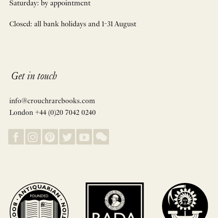
Saturday: by appointment
Closed: all bank holidays and 1-31 August
Get in touch
info@crouchrarebooks.com
London +44 (0)20 7042 0240