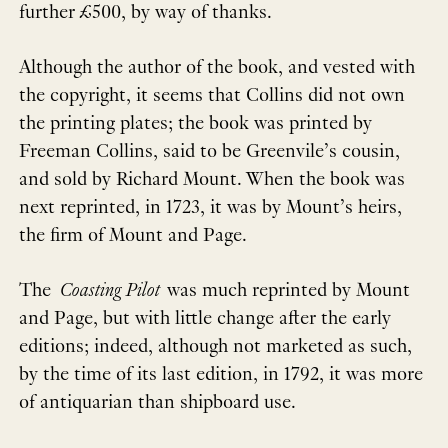
further £500, by way of thanks.
Although the author of the book, and vested with
the copyright, it seems that Collins did not own
the printing plates; the book was printed by
Freeman Collins, said to be Greenvile’s cousin,
and sold by Richard Mount. When the book was
next reprinted, in 1723, it was by Mount’s heirs,
the firm of Mount and Page.
The
Coasting Pilot
was much reprinted by Mount
and Page, but with little change after the early
editions; indeed, although not marketed as such,
by the time of its last edition, in 1792, it was more
of antiquarian than shipboard use.