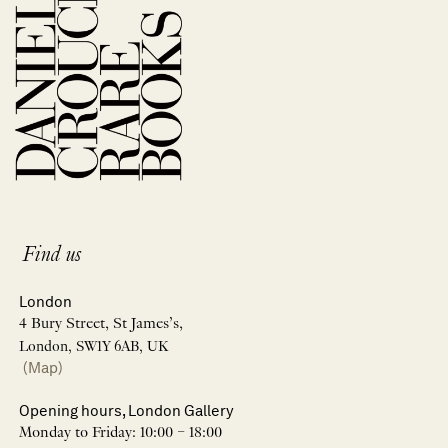
Find us
London
4 Bury Street, St James’s,
London, SW1Y 6AB, UK
(Map)
Opening hours, London Gallery
Monday to Friday: 10:00 – 18:00