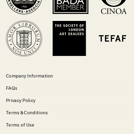
Company Information
FAQs
Privacy Policy
Terms & Conditions
Terms of Use