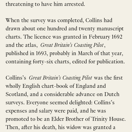
threatening to have him arrested.
When the survey was completed, Collins had
drawn about one hundred and twenty manuscript
charts. The licence was granted in February 1692
and the atlas,
Great Britain’s Coasting Pilot
,
published in 1693, probably in March of that year,
containing forty-six charts, edited for publication.
Collins’s
Great Britain’s Coasting Pilot
was the first
wholly English chart-book of England and
Scotland, and a considerable advance on Dutch
surveys. Everyone seemed delighted: Collins’s
expenses and salary were paid, and he was
promoted to be an Elder Brother of Trinity House.
Then, after his death, his widow was granted a