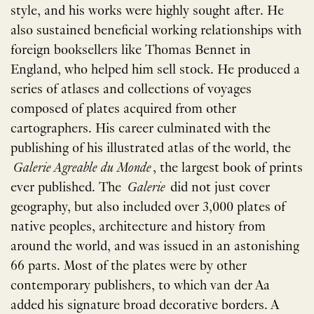
style, and his works were highly sought after. He
also sustained beneficial working relationships with
foreign booksellers like Thomas Bennet in
England, who helped him sell stock. He produced a
series of atlases and collections of voyages
composed of plates acquired from other
cartographers. His career culminated with the
publishing of his illustrated atlas of the world, the
Galerie Agreable du Monde
, the largest book of prints
ever published. The
Galerie
did not just cover
geography, but also included over 3,000 plates of
native peoples, architecture and history from
around the world, and was issued in an astonishing
66 parts. Most of the plates were by other
contemporary publishers, to which van der Aa
added his signature broad decorative borders. A