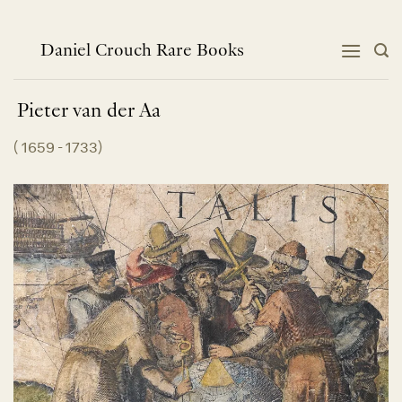
Skip
to
content
Daniel Crouch Rare Books
Pieter van der
Aa
(
1659 - 1733
)