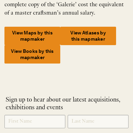
complete copy of the ‘Galerie’ cost the equivalent
of a master craftsman’s annual salary.
View Maps by this
View Atlases by
mapmaker
this mapmaker
View Books by this
mapmaker
Sign up to hear about our latest acquisitions,
exhibitions and events
NEWLETTER
*
SIGNUP