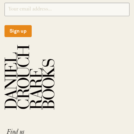
Sign up
Find us