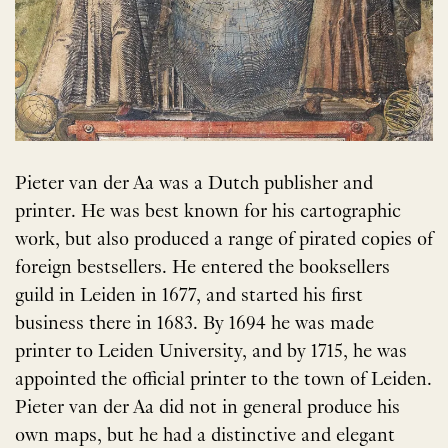
Pieter van der Aa was a Dutch publisher and
printer. He was best known for his cartographic
work, but also produced a range of pirated copies of
foreign bestsellers. He entered the booksellers
guild in Leiden in 1677, and started his first
business there in 1683. By 1694 he was made
printer to Leiden University, and by 1715, he was
appointed the official printer to the town of Leiden.
Pieter van der Aa did not in general produce his
own maps, but he had a distinctive and elegant