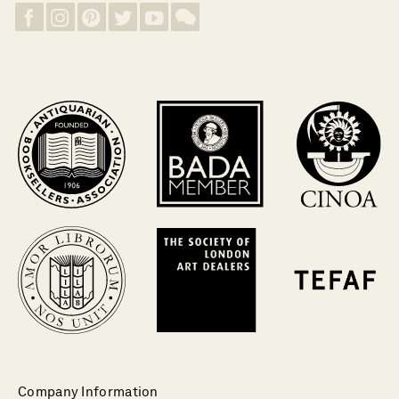
Company Information