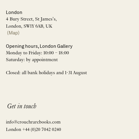
London
4 Bury Street, St James’s,
London, SW1Y 6AB, UK
(Map)
Opening hours, London Gallery
Monday to Friday: 10:00 – 18:00
Saturday: by appointment
Closed: all bank holidays and 1-31 August
Get in touch
info@crouchrarebooks.com
London +44 (0)20 7042 0240