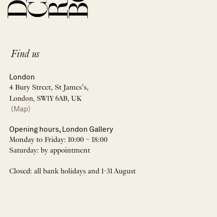
Find us
London
4 Bury Street, St James’s,
London, SW1Y 6AB, UK
(Map)
Opening hours, London Gallery
Monday to Friday: 10:00 – 18:00
Saturday: by appointment
Closed: all bank holidays and 1-31 August