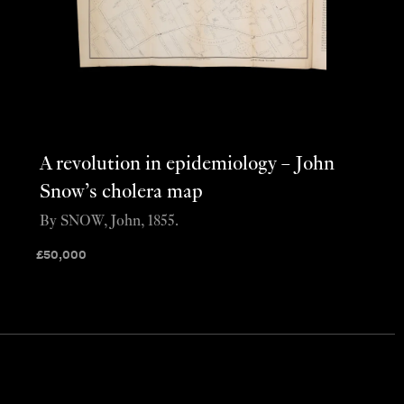
A revolution in epidemiology – John
Snow’s cholera map
By SNOW, John, 1855.
£
50,000