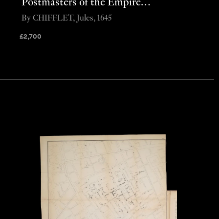
Postmasters of the Empire…
By CHIFFLET, Jules, 1645
£
2,700