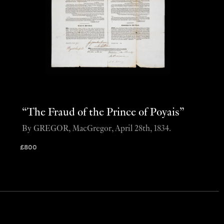
“The Fraud of the Prince of Poyais”
By GREGOR, MacGregor, April 28th, 1834.
£
800