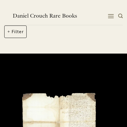
Skip
to
content
Daniel Crouch Rare Books
Filter