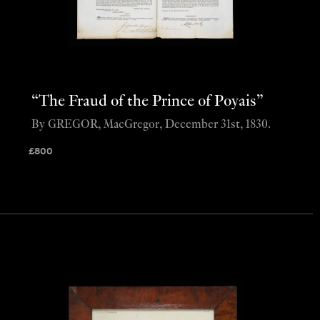
“The Fraud of the Prince of Poyais”
By GREGOR, MacGregor, December 31st, 1830.
£
800