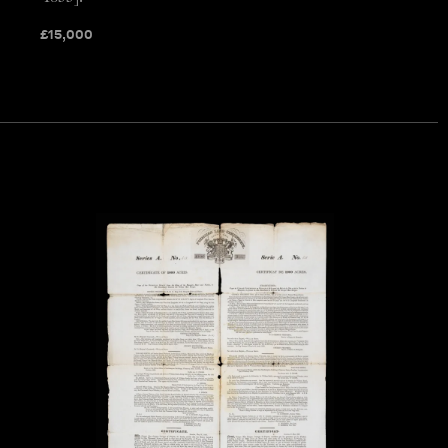
£
15,000