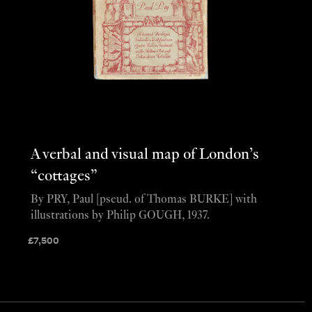
A verbal and visual map of London’s
“cottages”
By PRY, Paul [pseud. of Thomas BURKE] with
illustrations by Philip GOUGH, 1937.
£
7,500