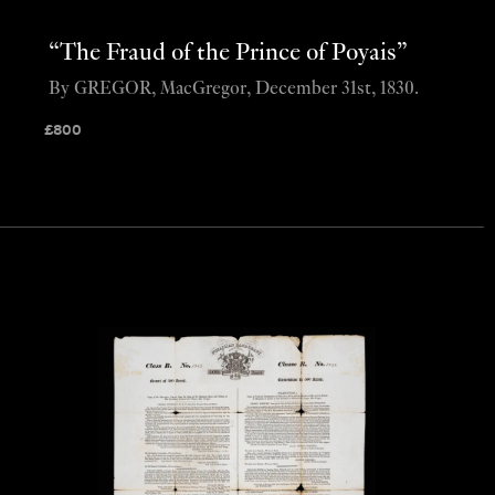
“The Fraud of the Prince of Poyais”
By GREGOR, MacGregor, December 31st, 1830.
£
800