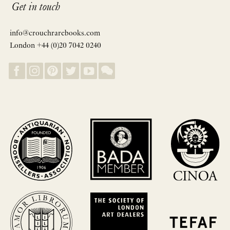
Get in touch
info@crouchrarebooks.com
London +44 (0)20 7042 0240