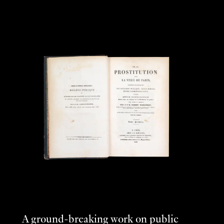
A ground-breaking work on public