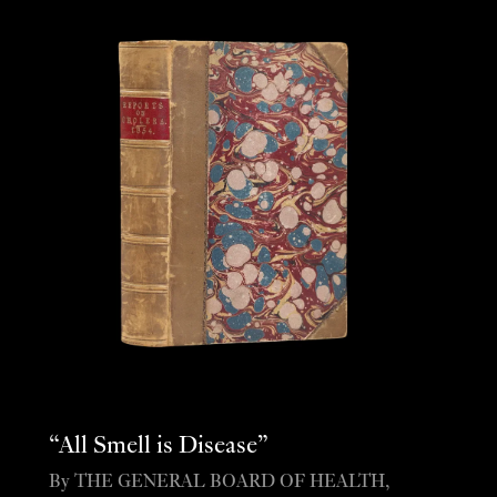
“All Smell is Disease”
By THE GENERAL BOARD OF HEALTH,