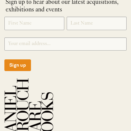
Sign up to hear about our latest acquisitions,
exhibitions and events
NEWLETTER
*
SIGNUP
Sign up