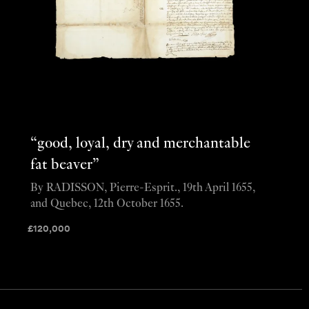
“good, loyal, dry and merchantable
fat beaver”
By RADISSON, Pierre-Esprit., 19th April 1655,
and Quebec, 12th October 1655.
£
120,000