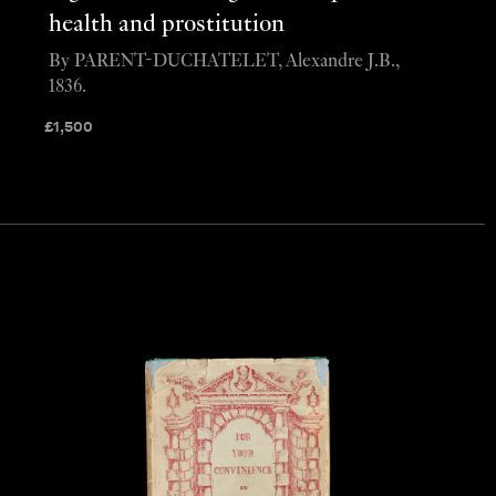
health and prostitution
By PARENT-DUCHATELET, Alexandre J.B.,
1836.
£
1,500