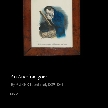
An Auction-goer
By AUBERT, Gabriel, 1829-1841].
£
500