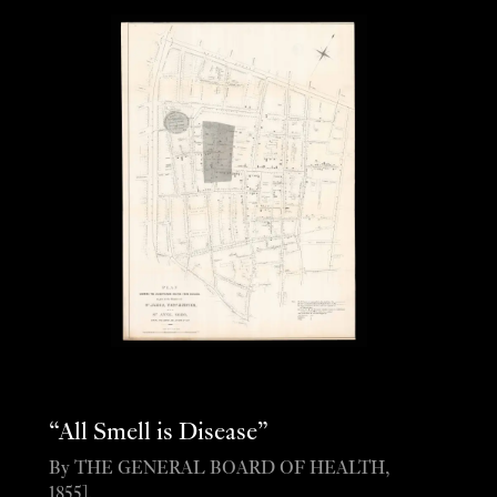
“All Smell is Disease”
By THE GENERAL BOARD OF HEALTH,
1855].