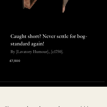
Caught short? Never settle for bog-
standard again!
By [Lavatory Humour]., [c1750].
£
7,500