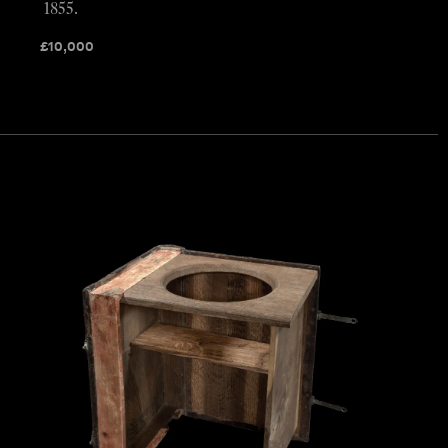
1855.
£
10,000