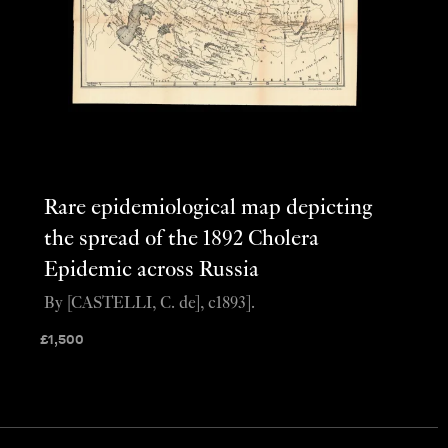
Rare epidemiological map depicting
the spread of the 1892 Cholera
Epidemic across Russia
By [CASTELLI, C. de], c1893].
£
1,500