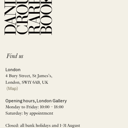
Find us
London
4 Bury Street, St James’s,
London, SW1Y 6AB, UK
(Map)
Opening hours, London Gallery
Monday to Friday: 10:00 – 18:00
Saturday: by appointment
Closed: all bank holidays and 1-31 August