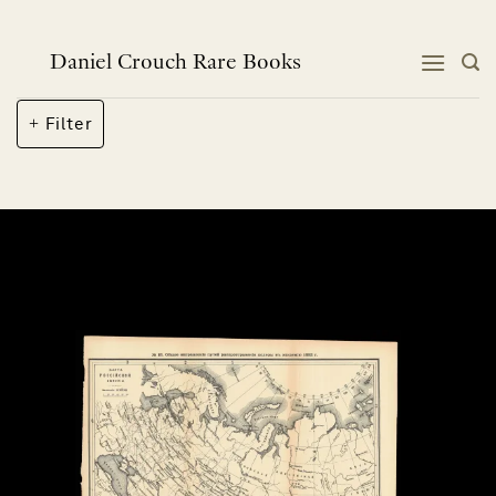
Skip
to
content
Daniel Crouch Rare Books
Filter