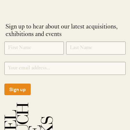
Sign up to hear about our latest acquisitions,
exhibitions and events
NEWLETTER
*
SIGNUP
Sign up