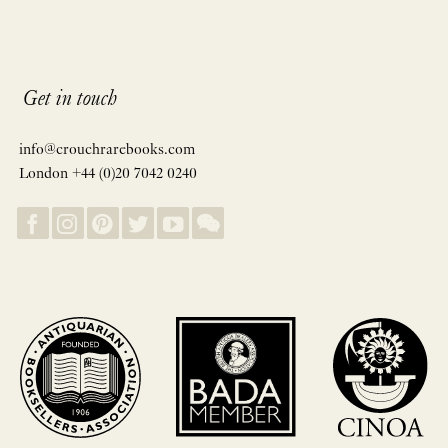
Get in touch
info@crouchrarebooks.com
London +44 (0)20 7042 0240