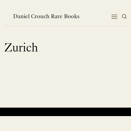
Skip
to
content
Daniel Crouch Rare Books
Zurich
No products were found matching your selection.