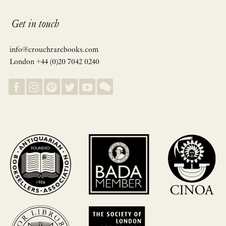
Get in touch
info@crouchrarebooks.com
London +44 (0)20 7042 0240