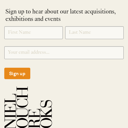
Sign up to hear about our latest acquisitions,
exhibitions and events
NEWLETTER
*
SIGNUP
Sign up