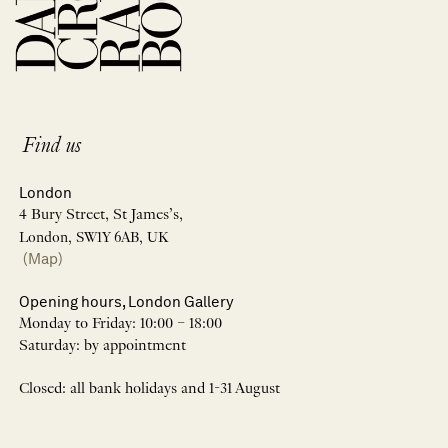
Find us
London
4 Bury Street, St James’s,
London, SW1Y 6AB, UK
(Map)
Opening hours, London Gallery
Monday to Friday: 10:00 – 18:00
Saturday: by appointment
Closed: all bank holidays and 1-31 August