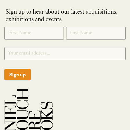
Sign up to hear about our latest acquisitions,
exhibitions and events
NEWLETTER
*
SIGNUP
Sign up