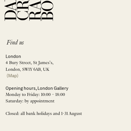
Find us
London
4 Bury Street, St James’s,
London, SW1Y 6AB, UK
(Map)
Opening hours, London Gallery
Monday to Friday: 10:00 – 18:00
Saturday: by appointment
Closed: all bank holidays and 1-31 August