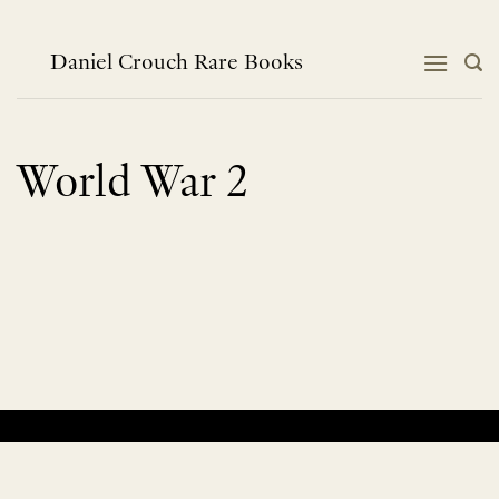
Skip
to
content
Daniel Crouch Rare Books
World War 2
No products were found matching your selection.