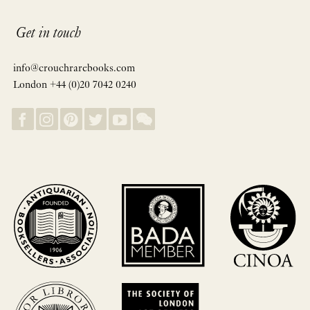
Get in touch
info@crouchrarebooks.com
London +44 (0)20 7042 0240