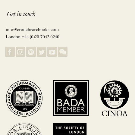
Get in touch
info@crouchrarebooks.com
London +44 (0)20 7042 0240