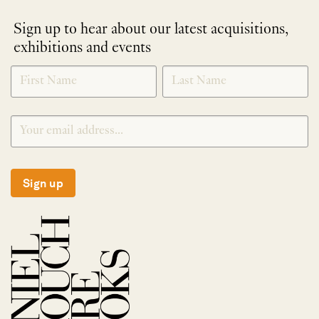
Sign up to hear about our latest acquisitions,
exhibitions and events
NEWLETTER
*
SIGNUP
Sign up