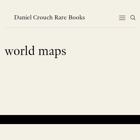
Skip
to
content
Daniel Crouch Rare Books
world maps
No products were found matching your selection.