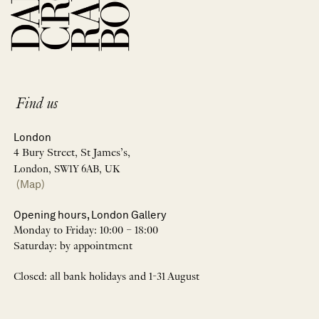
Find us
London
4 Bury Street, St James’s,
London, SW1Y 6AB, UK
(Map)
Opening hours, London Gallery
Monday to Friday: 10:00 – 18:00
Saturday: by appointment
Closed: all bank holidays and 1-31 August