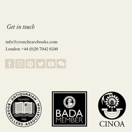
Get in touch
info@crouchrarebooks.com
London +44 (0)20 7042 0240