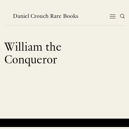
Skip
to
content
Daniel Crouch Rare Books
William the
Conqueror
No products were found matching your selection.