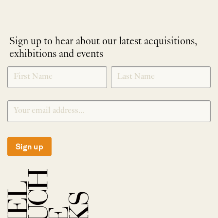
Sign up to hear about our latest acquisitions,
exhibitions and events
NEWLETTER
*
SIGNUP
Sign up