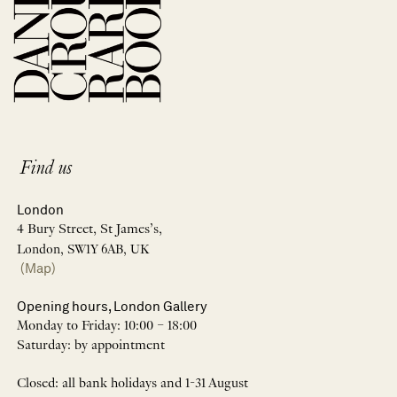
Find us
London
4 Bury Street, St James’s,
London, SW1Y 6AB, UK
(Map)
Opening hours, London Gallery
Monday to Friday: 10:00 – 18:00
Saturday: by appointment
Closed: all bank holidays and 1-31 August