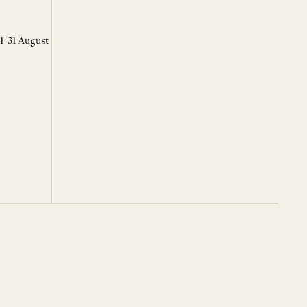
 1-31 August