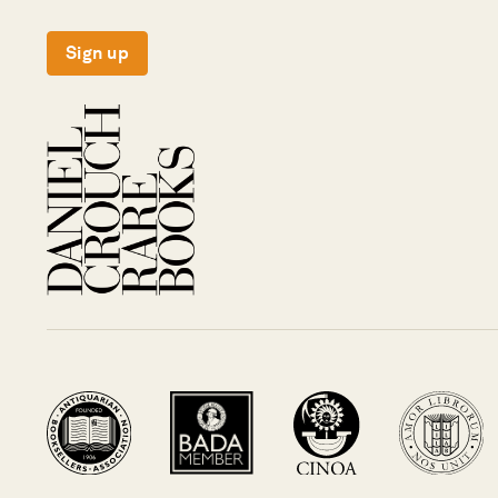
Sign up