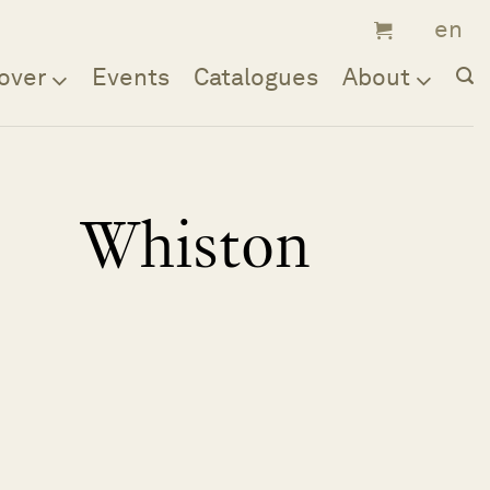
over
Events
Catalogues
About
Whiston