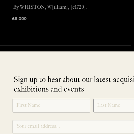
By WHISTON, W[illiam], [c1720].
£
8,000
Sign up to hear about our latest acquis
exhibitions and events
NEWLETTER
*
SIGNUP