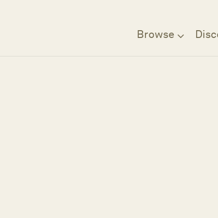
Browse
Disc