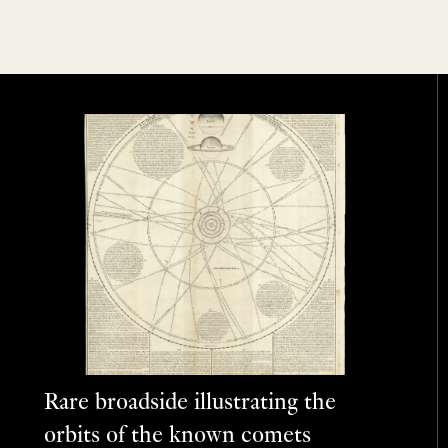
Rare broadside illustrating the
orbits of the known comets