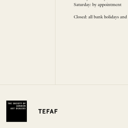
Saturday: by appointment
Closed: all bank holidays and