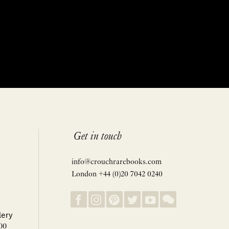
Get in touch
info@crouchrarebooks.com
London +44 (0)20 7042 0240
lery
00