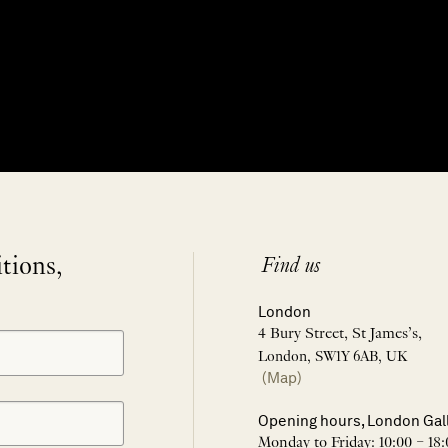
itions,
Find us
London
4 Bury Street, St James’s,
London, SW1Y 6AB, UK
(Map)
Opening hours, London Gal
Monday to Friday: 10:00 – 18: