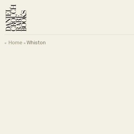
Skip
to
content
Home
Whiston
«
»