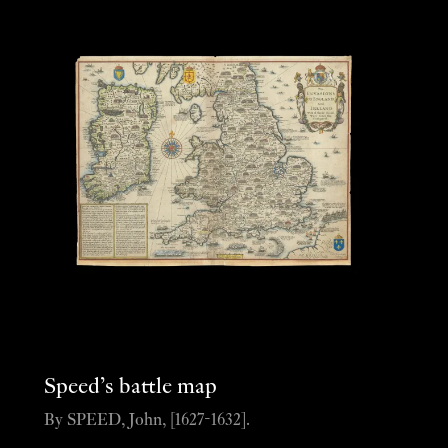
Speed’s battle map
By SPEED, John, [1627-1632].