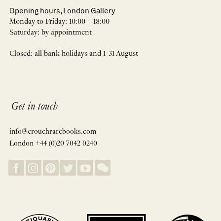
Opening hours, London Gallery
Monday to Friday: 10:00 – 18:00
Saturday: by appointment
Closed: all bank holidays and 1-31 August
Get in touch
info@crouchrarebooks.com
London +44 (0)20 7042 0240