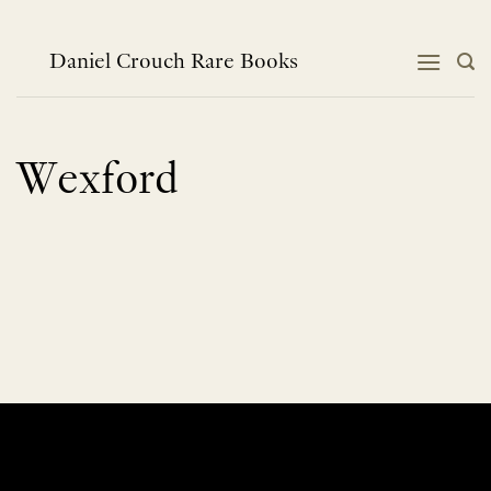
Skip
to
content
Daniel Crouch Rare Books
Wexford