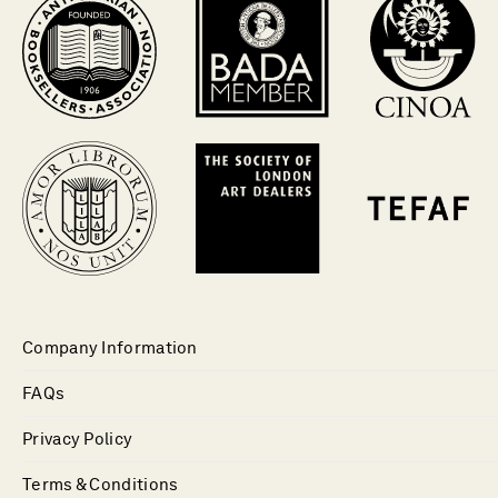
Company Information
FAQs
Privacy Policy
Terms & Conditions