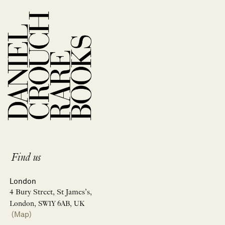
Find us
London
4 Bury Street, St James’s,
London, SW1Y 6AB, UK
(Map)