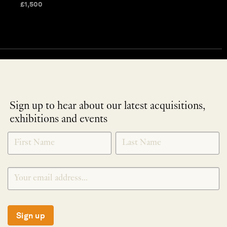
£
1,500
Sign up to hear about our latest acquisitions,
exhibitions and events
NEWLETTER
*
SIGNUP
Sign up