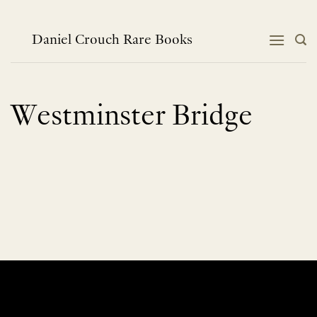
Skip
to
content
Daniel Crouch Rare Books
Westminster Bridge