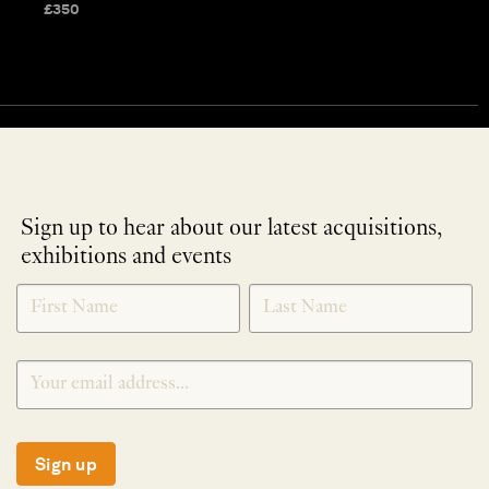
£
350
Sign up to hear about our latest acquisitions,
exhibitions and events
NEWLETTER
*
SIGNUP
Sign up