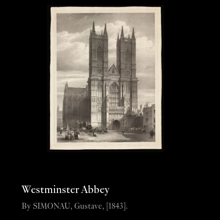
Westminster Abbey
By SIMONAU, Gustave, [1843].