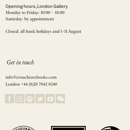
Opening hours, London Gallery
Monday to Friday: 10:00 – 18:00
Saturday: by appointment
Closed: all bank holidays and 1-31 August
Get in touch
info@crouchrarebooks.com
London +44 (0)20 7042 0240