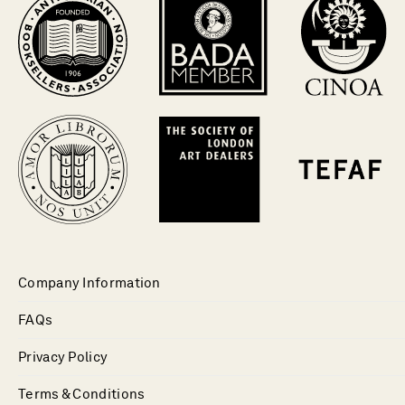
Company Information
FAQs
Privacy Policy
Terms & Conditions