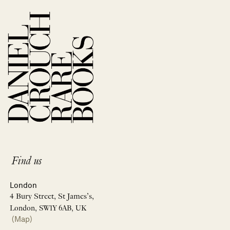
Find us
London
4 Bury Street, St James’s,
London, SW1Y 6AB, UK
(Map)