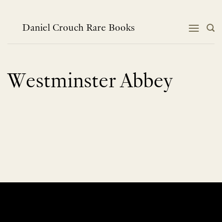
Skip
to
content
Daniel Crouch Rare Books
Westminster Abbey