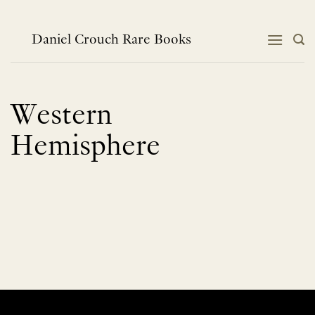
Skip
to
content
Daniel Crouch Rare Books
Western
Hemisphere