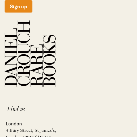
Sign up
Find us
London
4 Bury Street, St James’s,