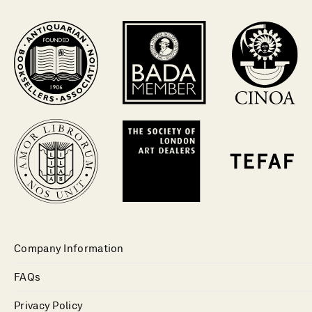
Company Information
FAQs
Privacy Policy