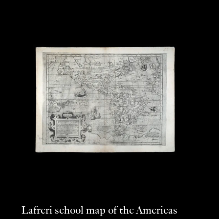
Lafreri school map of the Americas