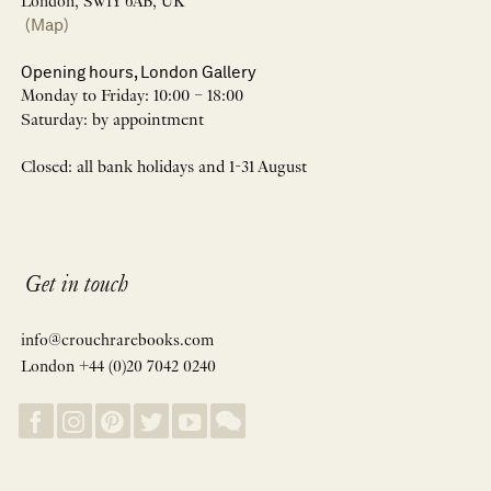
London, SW1Y 6AB, UK
(Map)
Opening hours, London Gallery
Monday to Friday: 10:00 – 18:00
Saturday: by appointment
Closed: all bank holidays and 1-31 August
Get in touch
info@crouchrarebooks.com
London +44 (0)20 7042 0240