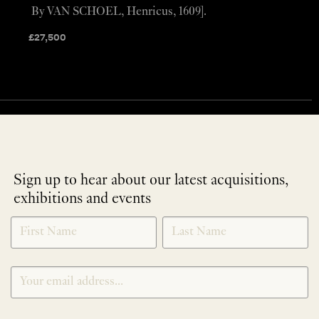
By VAN SCHOEL, Henricus, 1609].
£
27,500
Sign up to hear about our latest acquisitions,
exhibitions and events
NEWLETTER
*
SIGNUP