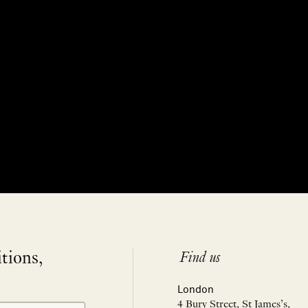
itions,
Find us
London
4 Bury Street, St James’s,