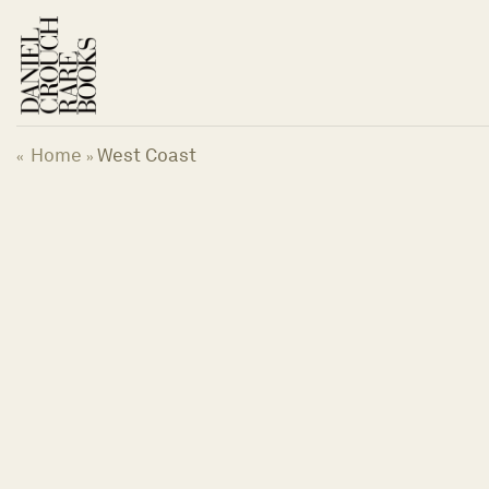
Skip
to
content
Home
West Coast
«
»