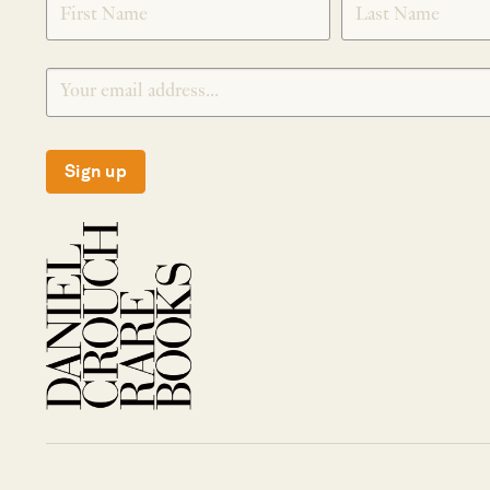
Sign up