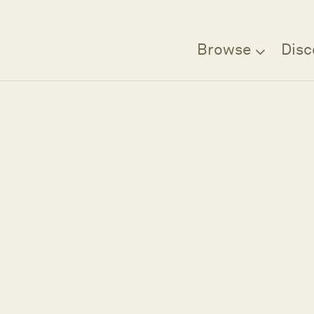
Browse
Disc