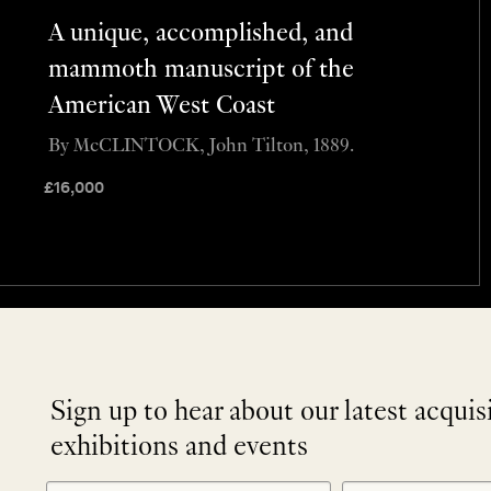
A unique, accomplished, and
mammoth manuscript of the
American West Coast
By McCLINTOCK, John Tilton, 1889.
£
16,000
Sign up to hear about our latest acquis
exhibitions and events
NEWLETTER
*
SIGNUP