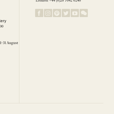
London +44 (0)20 7042 0240
lery
00
 1-31 August