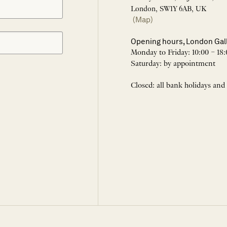
London, SW1Y 6AB, UK
(Map)
Opening hours, London Gal
Monday to Friday: 10:00 – 18:
Saturday: by appointment
Closed: all bank holidays and