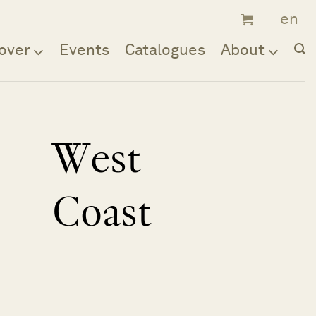
over
Events
Catalogues
About
West
Coast