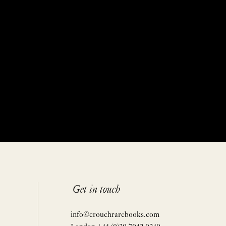
Get in touch
info@crouchrarebooks.com