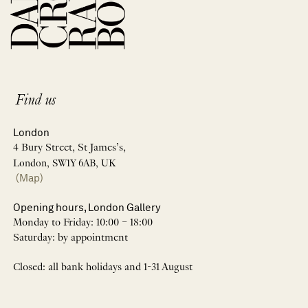
Find us
London
4 Bury Street, St James’s,
London, SW1Y 6AB, UK
(Map)
Opening hours, London Gallery
Monday to Friday: 10:00 – 18:00
Saturday: by appointment
Closed: all bank holidays and 1-31 August