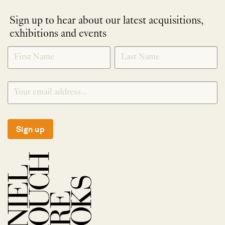
Sign up to hear about our latest acquisitions,
exhibitions and events
NEWLETTER
*
SIGNUP
Sign up