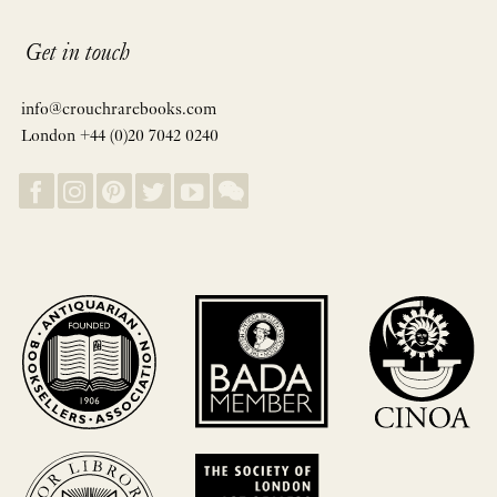
Get in touch
info@crouchrarebooks.com
London +44 (0)20 7042 0240