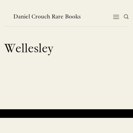
Skip
to
content
Daniel Crouch Rare Books
Wellesley
No products were found matching your selection.