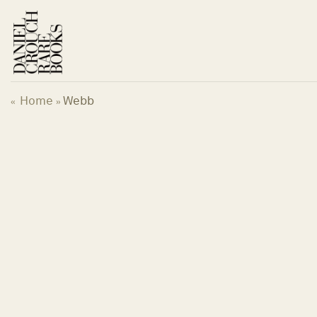
Skip
to
content
Home
Webb
«
»