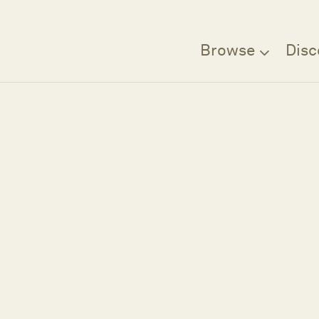
Browse
Disc