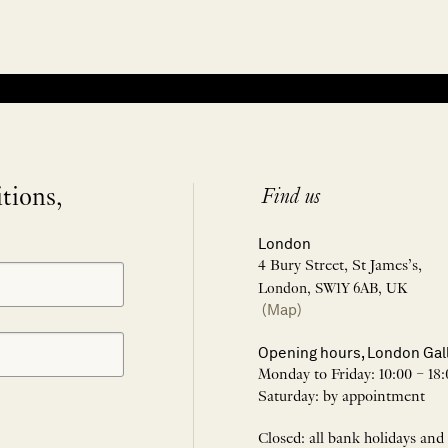
itions,
Find us
London
4 Bury Street, St James’s,
London, SW1Y 6AB, UK
(Map)
Opening hours, London Gal
Monday to Friday: 10:00 – 18:
Saturday: by appointment
Closed: all bank holidays and