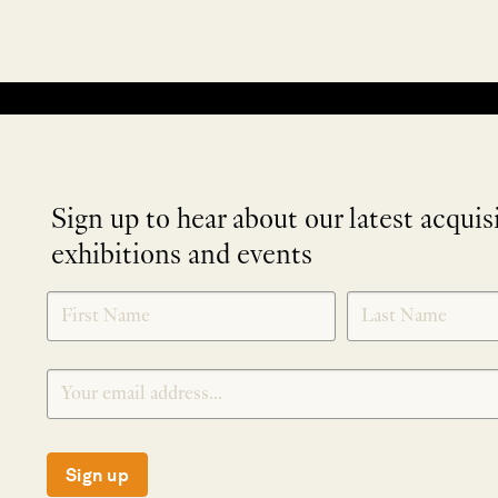
No products were found matching your selection.
Sign up to hear about our latest acquis
exhibitions and events
NEWLETTER
*
SIGNUP
Sign up