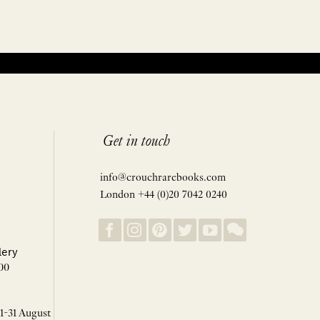
Get in touch
info@crouchrarebooks.com
London +44 (0)20 7042 0240
lery
00
 1-31 August