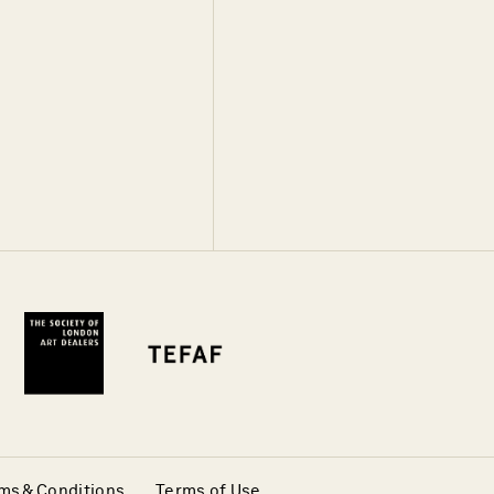
ms & Conditions
Terms of Use