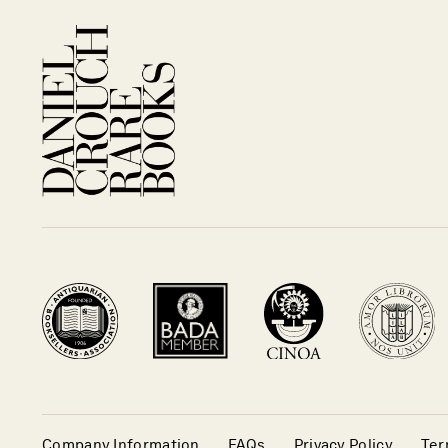
Company Information
FAQs
Privacy Policy
Ter