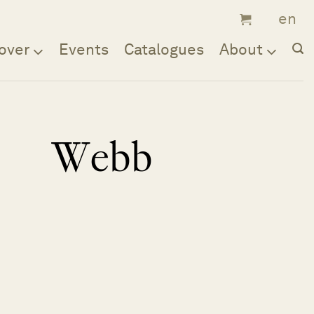
over
Events
Catalogues
About
Webb