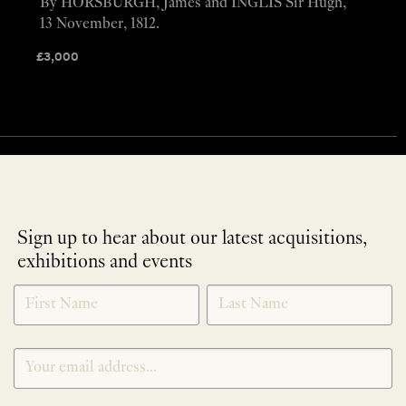
By HORSBURGH, James and INGLIS Sir Hugh,
13 November, 1812.
£
3,000
Sign up to hear about our latest acquisitions,
exhibitions and events
NEWLETTER
*
SIGNUP