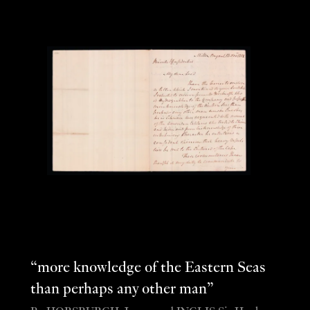
“more knowledge of the Eastern Seas
than perhaps any other man”