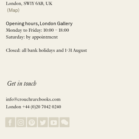
London, SW1Y 6AB, UK
(Map)
Opening hours, London Gallery
Monday to Friday: 10:00 – 18:00
Saturday: by appointment
Closed: all bank holidays and 1-31 August
Get in touch
info@crouchrarebooks.com
London +44 (0)20 7042 0240