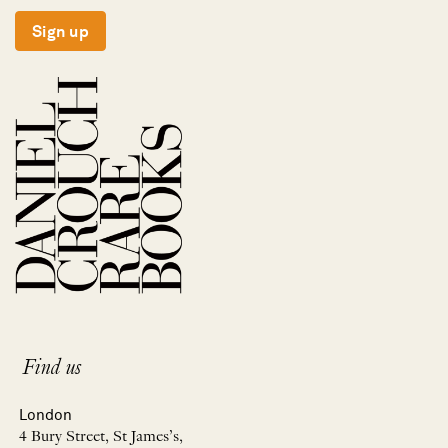
Sign up
Find us
London
4 Bury Street, St James’s,