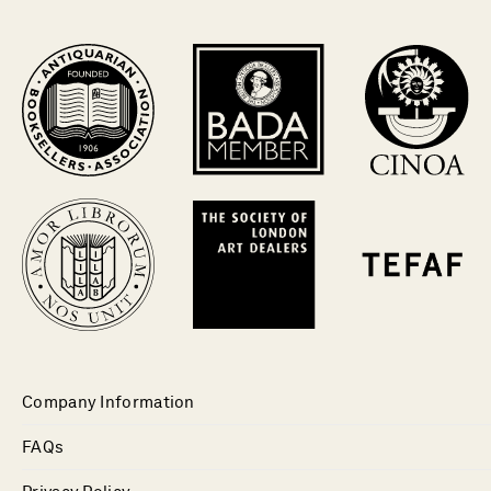
Company Information
FAQs