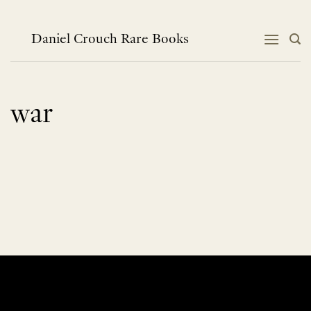
Skip
to
content
Daniel Crouch Rare Books
war