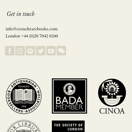
Get in touch
info@crouchrarebooks.com
London +44 (0)20 7042 0240