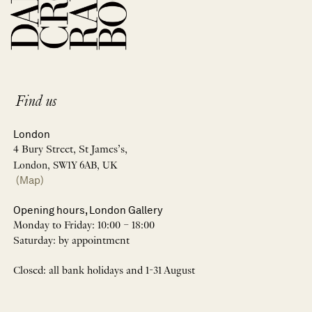
Find us
London
4 Bury Street, St James’s,
London, SW1Y 6AB, UK
(Map)
Opening hours, London Gallery
Monday to Friday: 10:00 – 18:00
Saturday: by appointment
Closed: all bank holidays and 1-31 August