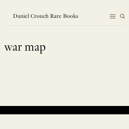
Skip
to
content
Daniel Crouch Rare Books
war map
No products were found matching your selection.