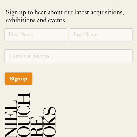
Sign up to hear about our latest acquisitions,
exhibitions and events
NEWLETTER
*
SIGNUP
Sign up