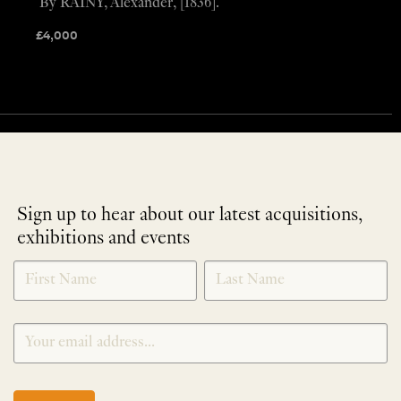
By RAINY, Alexander, [1836].
£
4,000
Sign up to hear about our latest acquisitions,
exhibitions and events
NEWLETTER
*
SIGNUP