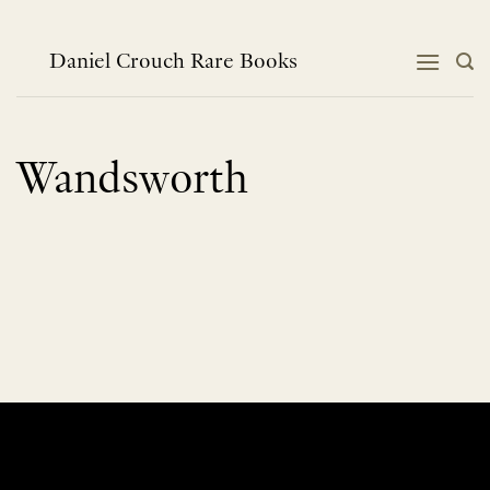
Skip
to
content
Daniel Crouch Rare Books
Wandsworth