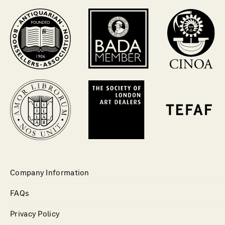
Company Information
FAQs
Privacy Policy