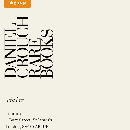
Sign up
Find us
London
4 Bury Street, St James’s,
London, SW1Y 6AB, UK