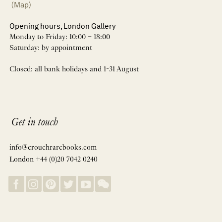
(Map)
Opening hours, London Gallery
Monday to Friday: 10:00 – 18:00
Saturday: by appointment
Closed: all bank holidays and 1-31 August
Get in touch
info@crouchrarebooks.com
London +44 (0)20 7042 0240