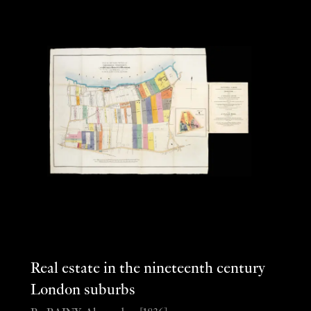
Real estate in the nineteenth century
London suburbs