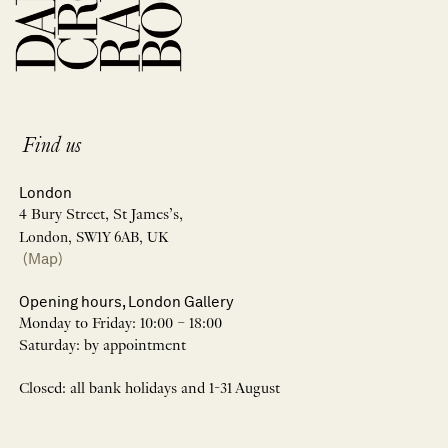
Find us
London
4 Bury Street, St James’s,
London, SW1Y 6AB, UK
(Map)
Opening hours, London Gallery
Monday to Friday: 10:00 – 18:00
Saturday: by appointment
Closed: all bank holidays and 1-31 August