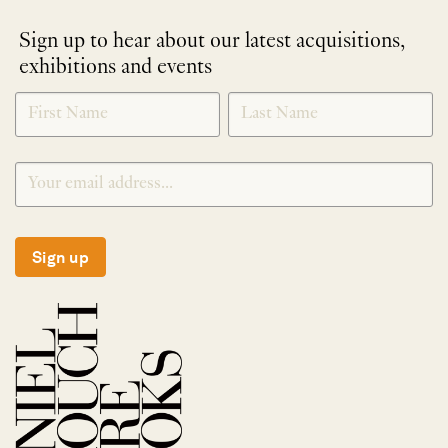
Sign up to hear about our latest acquisitions,
exhibitions and events
NEWLETTER
*
SIGNUP
Sign up