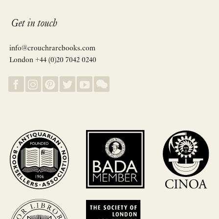
Get in touch
info@crouchrarebooks.com
London +44 (0)20 7042 0240