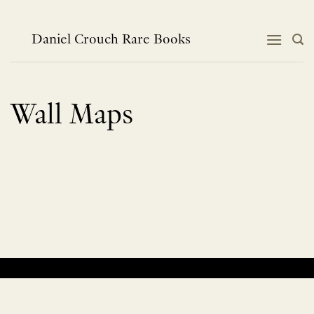
Skip
to
content
Daniel Crouch Rare Books
Wall Maps
No products were found matching your selection.