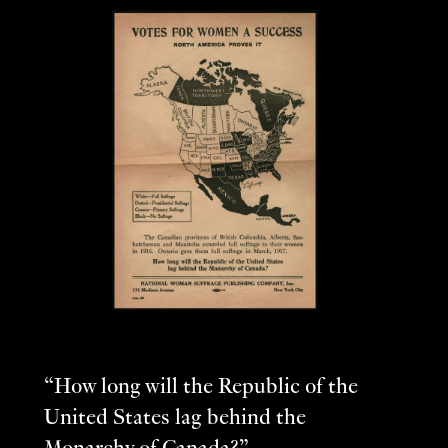
“How long will the Republic of the
United States lag behind the