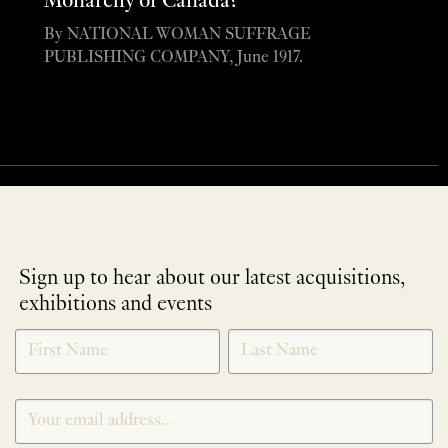
Monarchy of Canada?”
By NATIONAL WOMAN SUFFRAGE
PUBLISHING COMPANY, June 1917.
Sign up to hear about our latest acquisitions,
exhibitions and events
NEWLETTER
*
SIGNUP