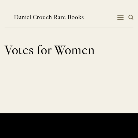
Skip
to
content
Daniel Crouch Rare Books
Votes for Women