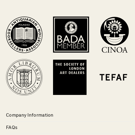
Company Information
FAQs