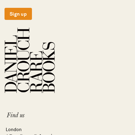
Sign up
Find us
London