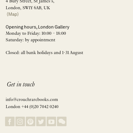
4 Bury Street, St James’s,
London, SW1Y 6AB, UK
(Map)
Opening hours, London Gallery
Monday to Friday: 10:00 – 18:00
Saturday: by appointment
Closed: all bank holidays and 1-31 August
Get in touch
info@crouchrarebooks.com
London +44 (0)20 7042 0240