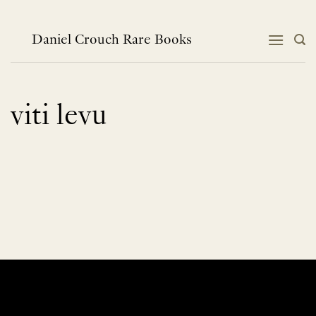
Skip
to
content
Daniel Crouch Rare Books
viti levu