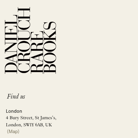
Find us
London
4 Bury Street, St James’s,
London, SW1Y 6AB, UK
(Map)