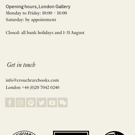
Opening hours, London Gallery
Monday to Friday: 10:00 – 18:00
Saturday: by appointment
Closed: all bank holidays and 1-31 August
Get in touch
info@crouchrarebooks.com
London +44 (0)20 7042 0240