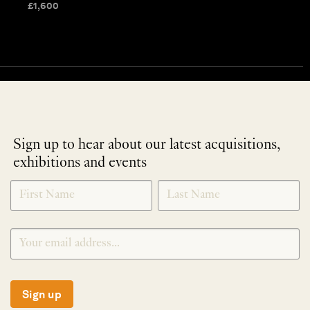
£
1,600
Sign up to hear about our latest acquisitions,
exhibitions and events
NEWLETTER
*
SIGNUP
Sign up