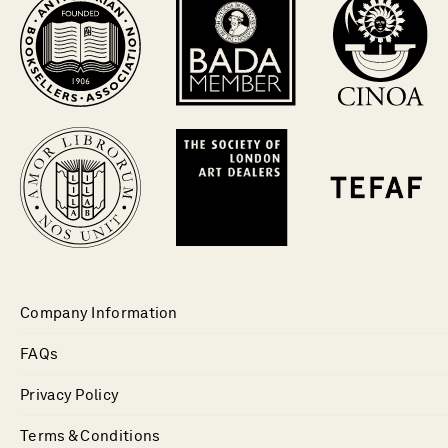
Company Information
FAQs
Privacy Policy
Terms & Conditions