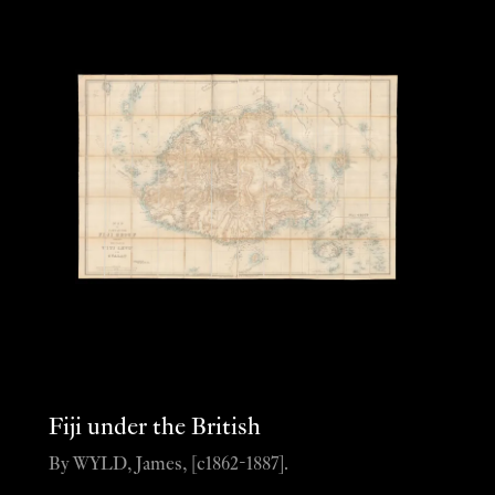
Fiji under the British
By WYLD, James, [c1862-1887].