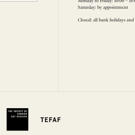
Monday to Friday: 10:00 – 18:
Saturday: by appointment
Closed: all bank holidays and