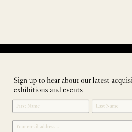
No products were found matching your selection.
Sign up to hear about our latest acquis
exhibitions and events
NEWLETTER
*
SIGNUP