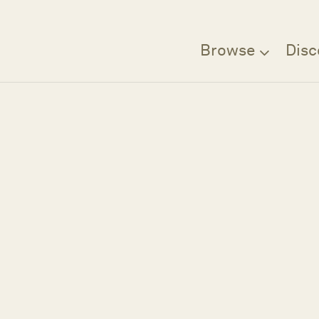
Browse
Disc