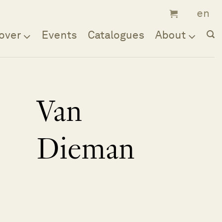
over
Events
Catalogues
About
Van
Dieman