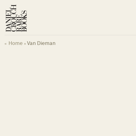
Skip
to
content
Home
Van Dieman
«
»