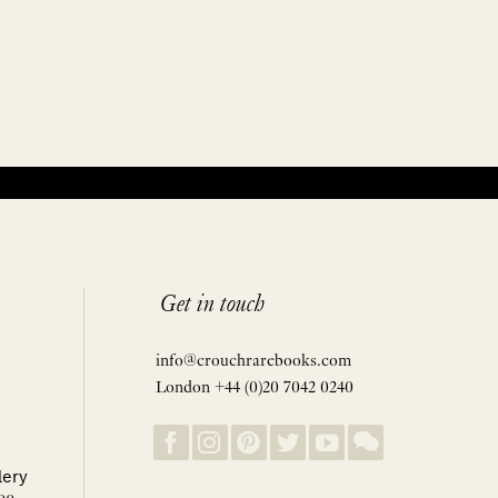
Get in touch
info@crouchrarebooks.com
London +44 (0)20 7042 0240
lery