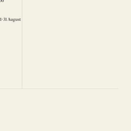
00
 1-31 August