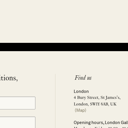
itions,
Find us
London
4 Bury Street, St James’s,
London, SW1Y 6AB, UK
(Map)
Opening hours, London Gal