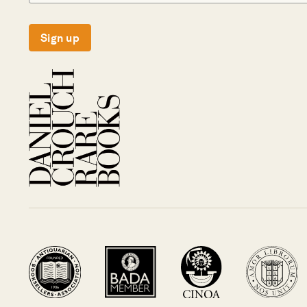
Sign up