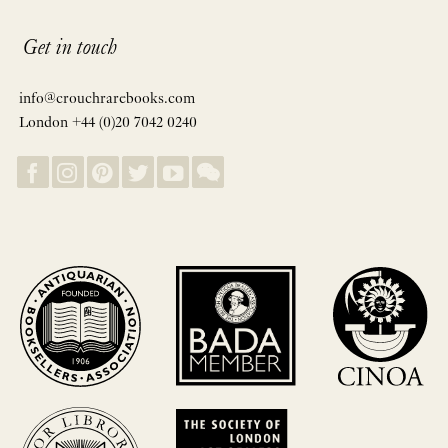
Get in touch
info@crouchrarebooks.com
London +44 (0)20 7042 0240