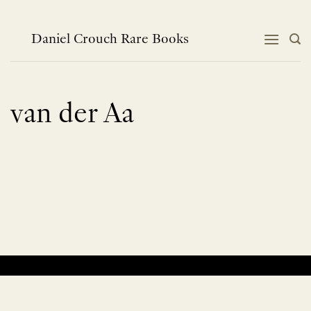
Skip
to
content
Daniel Crouch Rare Books
van der Aa
No products were found matching your selection.