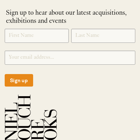
Sign up to hear about our latest acquisitions,
exhibitions and events
NEWLETTER
*
SIGNUP
Sign up