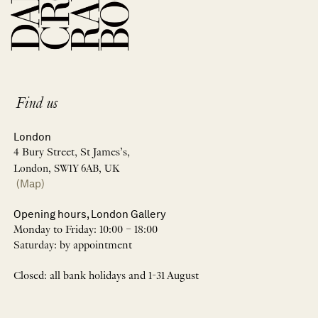
Find us
London
4 Bury Street, St James’s,
London, SW1Y 6AB, UK
(Map)
Opening hours, London Gallery
Monday to Friday: 10:00 – 18:00
Saturday: by appointment
Closed: all bank holidays and 1-31 August