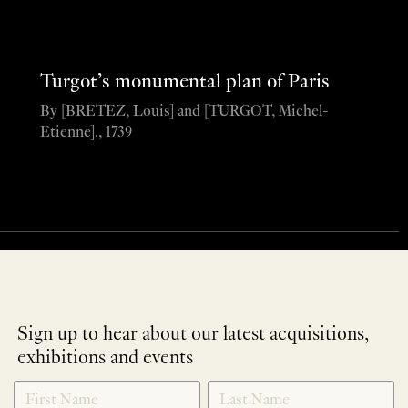
Turgot’s monumental plan of Paris
By [BRETEZ, Louis] and [TURGOT, Michel-
Etienne]., 1739
Sign up to hear about our latest acquisitions,
exhibitions and events
NEWLETTER
*
SIGNUP