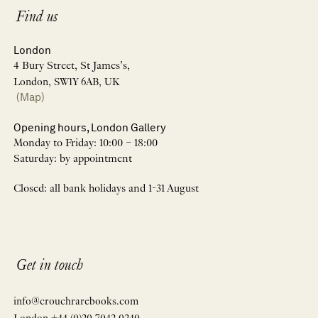
Find us
London
4 Bury Street, St James’s,
London, SW1Y 6AB, UK
(Map)
Opening hours, London Gallery
Monday to Friday: 10:00 – 18:00
Saturday: by appointment
Closed: all bank holidays and 1-31 August
Get in touch
info@crouchrarebooks.com