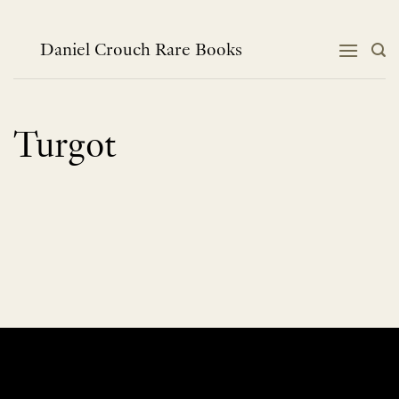
Skip
to
content
Daniel Crouch Rare Books
Turgot