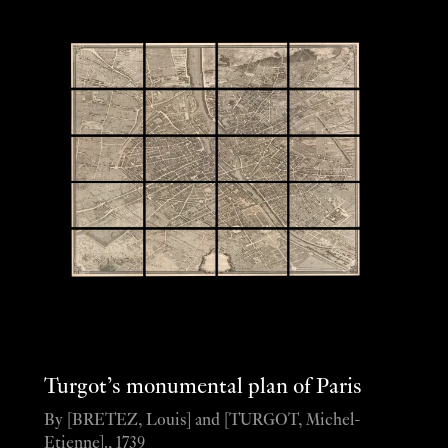
Turgot’s monumental plan of Paris
By [BRETEZ, Louis] and [TURGOT, Michel-
Etienne]., 1739