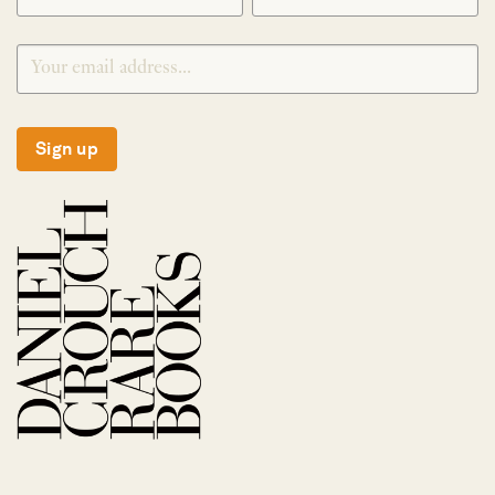
Sign up