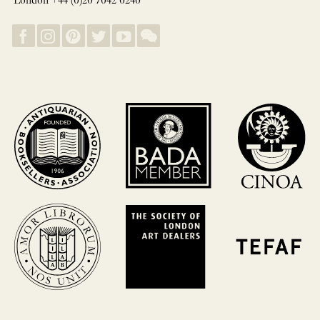
London +44 (0)20 7042 0240