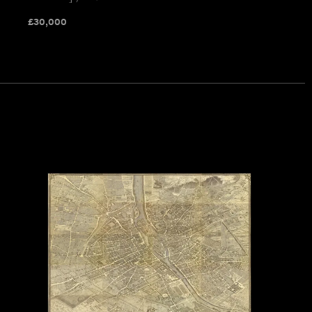
£
30,000