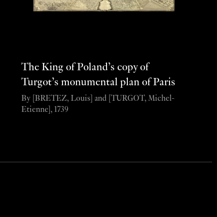
The King of Poland’s copy of
Turgot’s monumental plan of Paris
By [BRETEZ, Louis] and [TURGOT, Michel-
Etienne], 1739