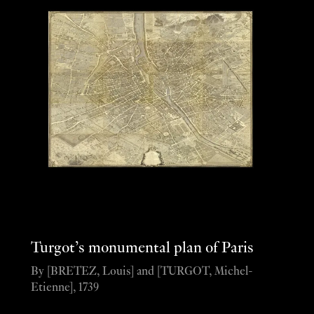
Turgot’s monumental plan of Paris
By [BRETEZ, Louis] and [TURGOT, Michel-
Etienne], 1739