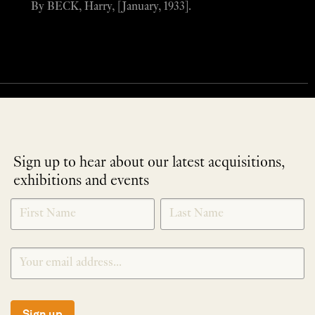
By BECK, Harry, [January, 1933].
Sign up to hear about our latest acquisitions,
exhibitions and events
NEWLETTER
*
SIGNUP
Sign up