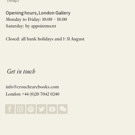
(Map)
Opening hours, London Gallery
Monday to Friday: 10:00 – 18:00
Saturday: by appointment
Closed: all bank holidays and 1-31 August
Get in touch
info@crouchrarebooks.com
London +44 (0)20 7042 0240