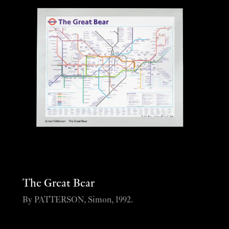
The Great Bear
By PATTERSON, Simon, 1992.