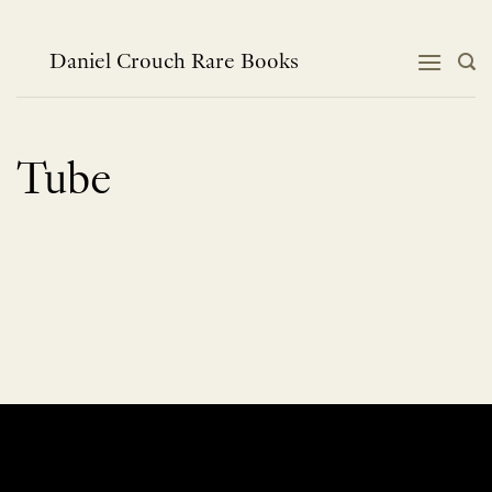
Skip
to
content
Daniel Crouch Rare Books
Tube