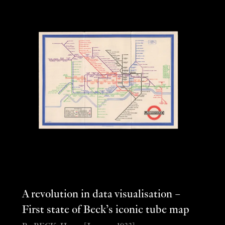
A revolution in data visualisation –
First state of Beck’s iconic tube map