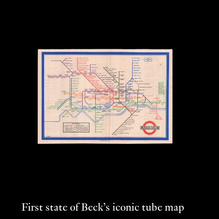
First state of Beck’s iconic tube map