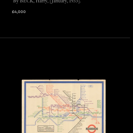
By BECK, Harry, [January, 1933].
£
4,000