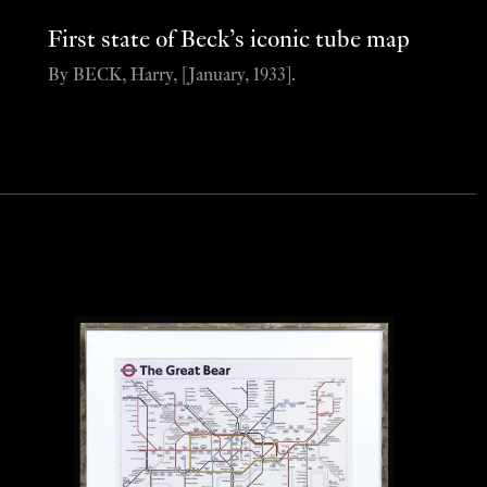
First state of Beck’s iconic tube map
By BECK, Harry, [January, 1933].