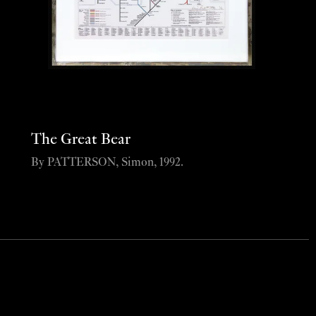
The Great Bear
By PATTERSON, Simon, 1992.