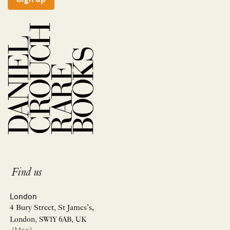
Find us
London
4 Bury Street, St James’s,
London, SW1Y 6AB, UK