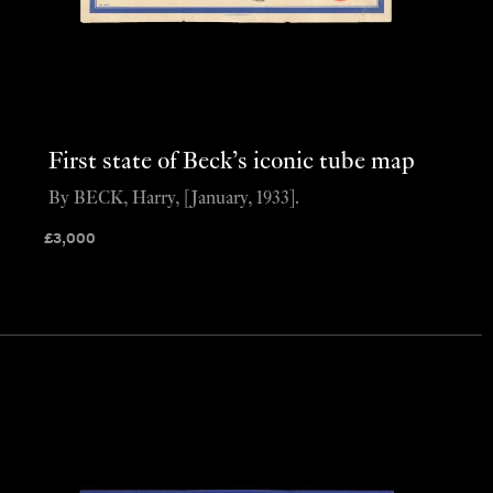
First state of Beck’s iconic tube map
By BECK, Harry, [January, 1933].
£
3,000