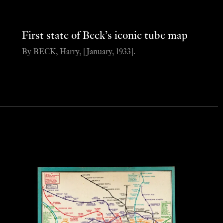
First state of Beck’s iconic tube map
By BECK, Harry, [January, 1933].