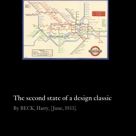
The second state of a design classic
By BECK, Harry, [June, 1933].