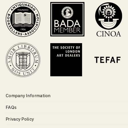
Company Information
FAQs
Privacy Policy