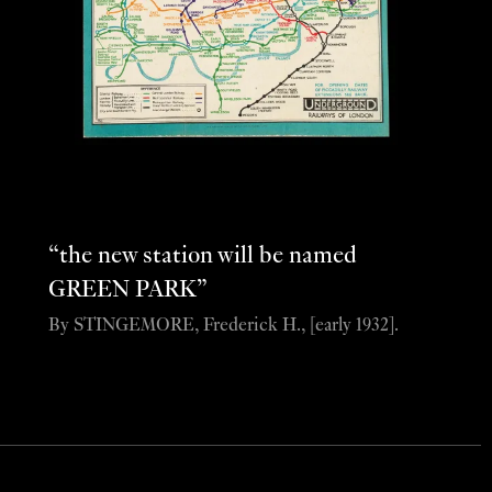
“the new station will be named
GREEN PARK”
By STINGEMORE, Frederick H., [early 1932].