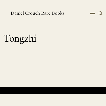
Skip
to
content
Daniel Crouch Rare Books
Tongzhi
No products were found matching your selection.