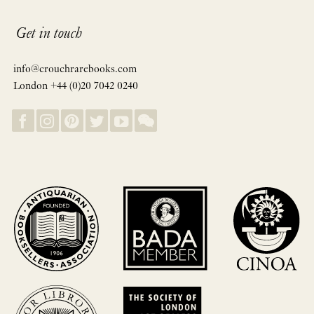
Get in touch
info@crouchrarebooks.com
London +44 (0)20 7042 0240