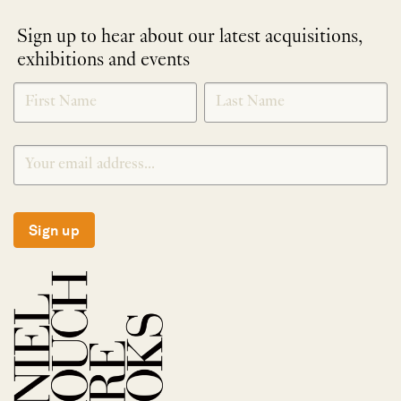
Sign up to hear about our latest acquisitions,
exhibitions and events
NEWLETTER
*
SIGNUP
Sign up