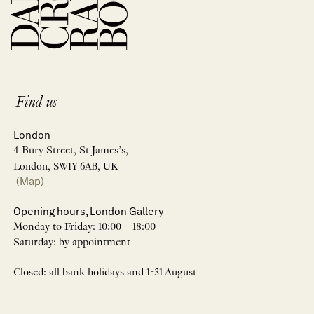
Find us
London
4 Bury Street, St James’s,
London, SW1Y 6AB, UK
(Map)
Opening hours, London Gallery
Monday to Friday: 10:00 – 18:00
Saturday: by appointment
Closed: all bank holidays and 1-31 August