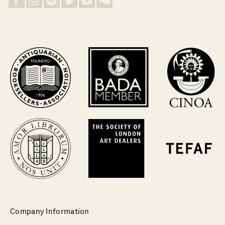
Company Information