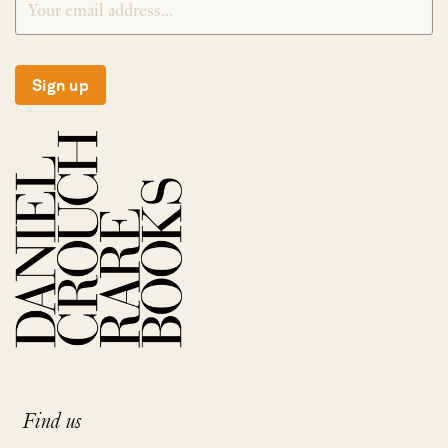
Sign up
Find us