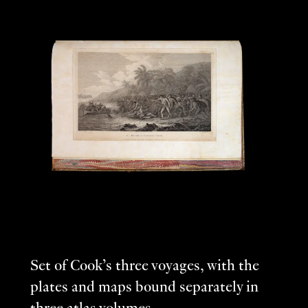
Set of Cook’s three voyages, with the
plates and maps bound separately in