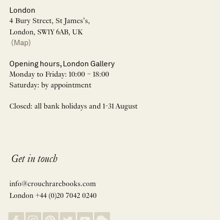
London
4 Bury Street, St James’s,
London, SW1Y 6AB, UK
(Map)
Opening hours, London Gallery
Monday to Friday: 10:00 – 18:00
Saturday: by appointment
Closed: all bank holidays and 1-31 August
Get in touch
info@crouchrarebooks.com
London +44 (0)20 7042 0240