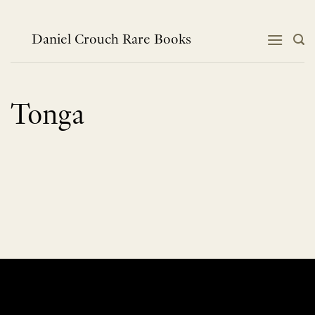
Skip
to
content
Daniel Crouch Rare Books
Tonga