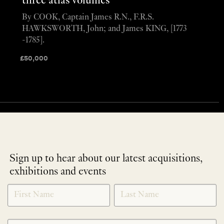
three atlas volumes
By COOK, Captain James R.N., F.R.S.
HAWKSWORTH, John; and James KING, [1773
-1785].
£
50,000
Sign up to hear about our latest acquisitions,
exhibitions and events
NEWLETTER
*
SIGNUP