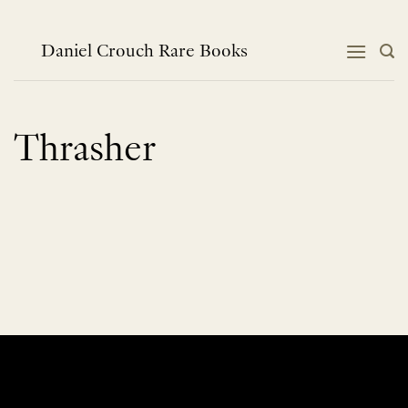
Skip
to
content
Daniel Crouch Rare Books
Thrasher