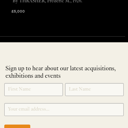
By THRASHER, Frederic M., 1926.
£
5,000
Sign up to hear about our latest acquisitions,
exhibitions and events
NEWLETTER
*
SIGNUP