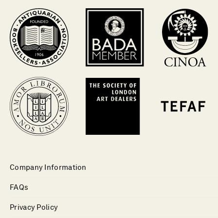
Company Information
FAQs
Privacy Policy