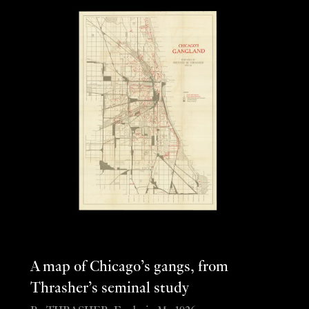
A map of Chicago’s gangs, from
Thrasher’s seminal study