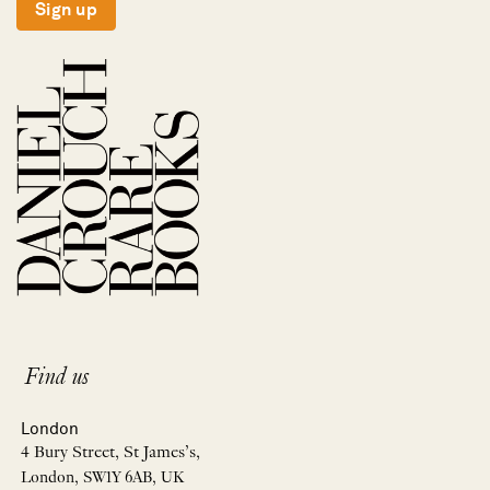
Sign up
Find us
London
4 Bury Street, St James’s,
London, SW1Y 6AB, UK