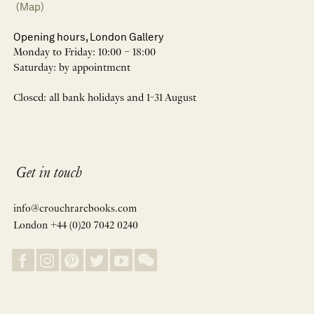
(Map)
Opening hours, London Gallery
Monday to Friday: 10:00 – 18:00
Saturday: by appointment
Closed: all bank holidays and 1-31 August
Get in touch
info@crouchrarebooks.com
London +44 (0)20 7042 0240