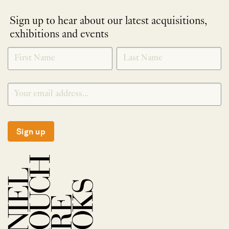
Sign up to hear about our latest acquisitions,
exhibitions and events
NEWLETTER
*
SIGNUP
Sign up