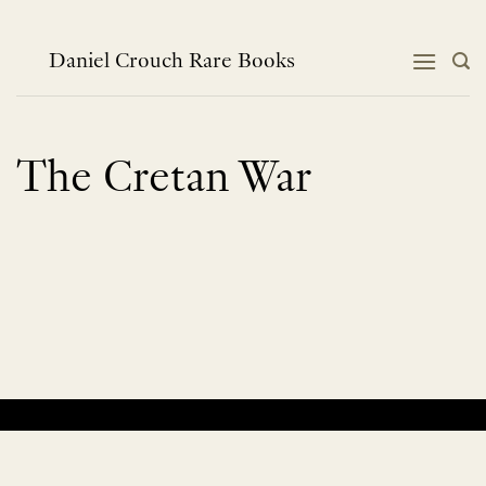
Skip
to
content
Daniel Crouch Rare Books
The Cretan War
No products were found matching your selection.