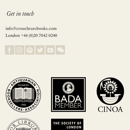
Get in touch
info@crouchrarebooks.com
London +44 (0)20 7042 0240