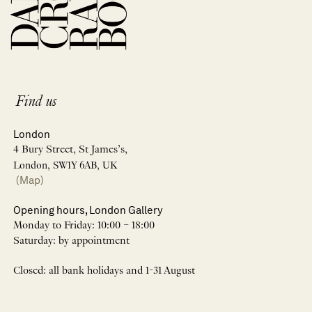
Find us
London
4 Bury Street, St James’s,
London, SW1Y 6AB, UK
(Map)
Opening hours, London Gallery
Monday to Friday: 10:00 – 18:00
Saturday: by appointment
Closed: all bank holidays and 1-31 August