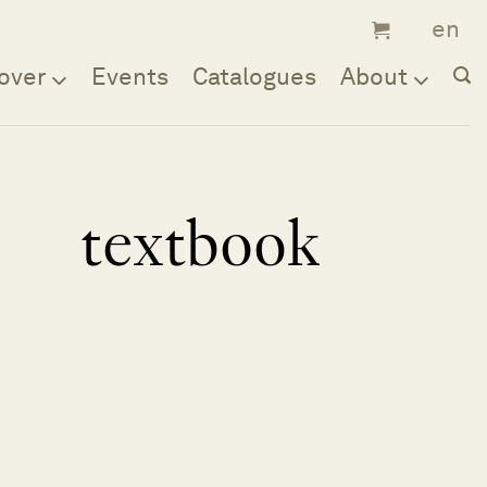
over
Events
Catalogues
About
textbook