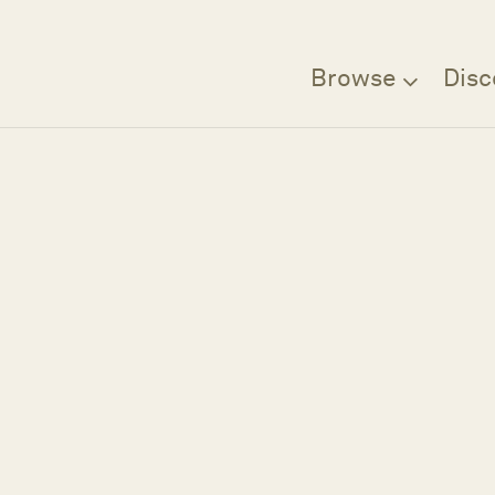
Browse
Disc