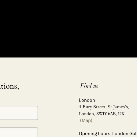
itions,
Find us
London
4 Bury Street, St James’s,
London, SW1Y 6AB, UK
(Map)
Opening hours, London Gal