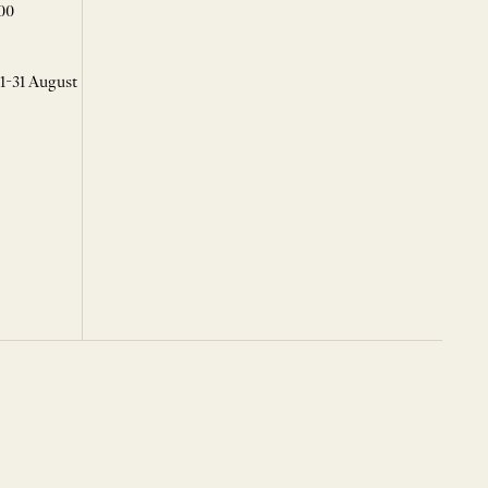
00
 1-31 August