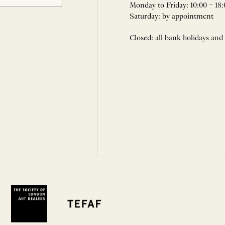
Monday to Friday: 10:00 – 18:
Saturday: by appointment
Closed: all bank holidays and