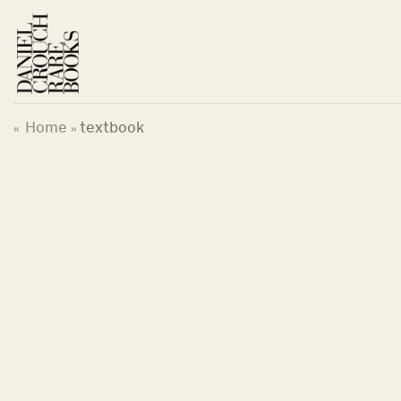
Skip
to
content
Home
textbook
«
»