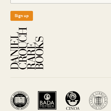
Sign up