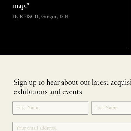
map.”
By REISCH, Gregor, 1504
Sign up to hear about our latest acquis
exhibitions and events
NEWLETTER
*
SIGNUP