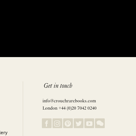
Get in touch
info@crouchrarebooks.com
London +44 (0)20 7042 0240
lery