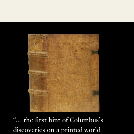
“… the first hint of Columbus’s
discoveries on a printed world