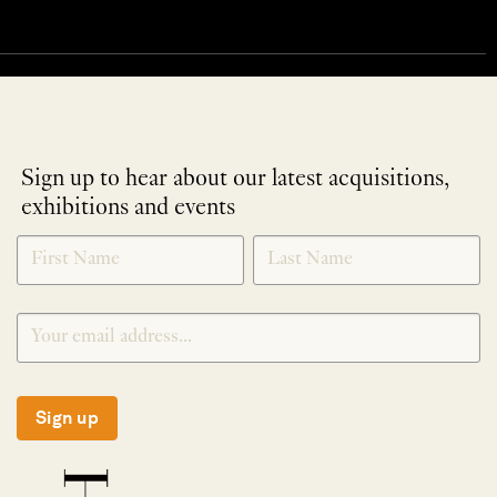
Sign up to hear about our latest acquisitions,
exhibitions and events
NEWLETTER
*
SIGNUP
Sign up