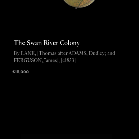
The Swan River Colony
By LANE, [Thomas after ADAMS, Dudley; and
FERGUSON, James], [c1833]
£
15,000