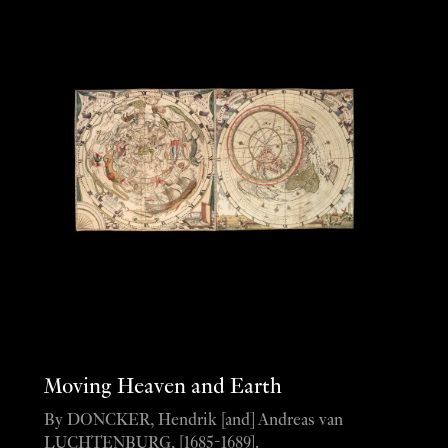
Moving Heaven and Earth
By DONCKER, Hendrik [and] Andreas van
LUCHTENBURG, [1685-1689].