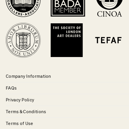
Company Information
FAQs
Privacy Policy
Terms & Conditions
Terms of Use