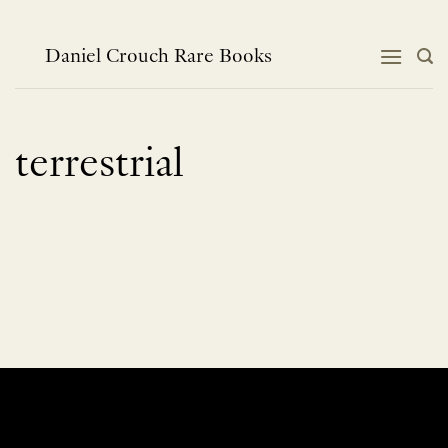
Skip
to
content
Daniel Crouch Rare Books
terrestrial