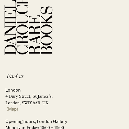
Find us
London
4 Bury Street, St James’s,
London, SW1Y 6AB, UK
(Map)
Opening hours, London Gallery
Monday to Friday: 10:00 – 18:00