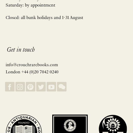
Saturday: by appointment
Closed: all bank holidays and 1-31 August
Get in touch
info@crouchrarebooks.com
London +44 (0)20 7042 0240