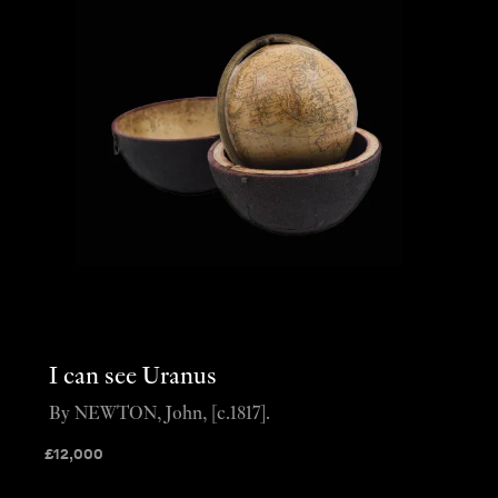
I can see Uranus
By NEWTON, John, [c.1817].
£
12,000