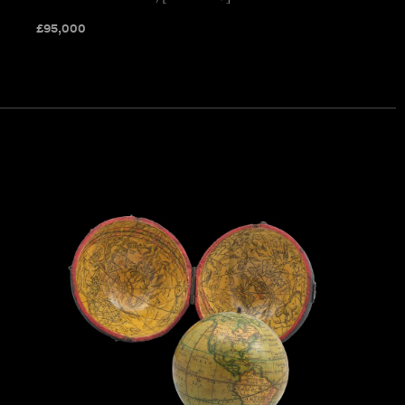
£
95,000