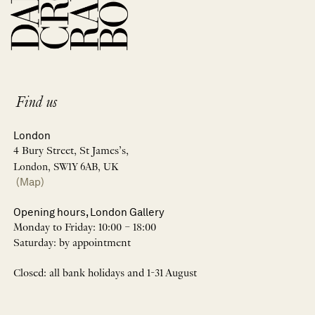
Find us
London
4 Bury Street, St James’s,
London, SW1Y 6AB, UK
(Map)
Opening hours, London Gallery
Monday to Friday: 10:00 – 18:00
Saturday: by appointment
Closed: all bank holidays and 1-31 August