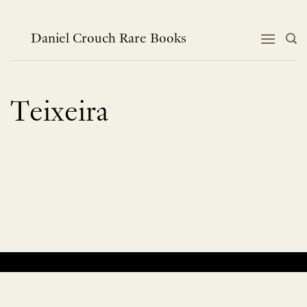
Skip
to
content
Daniel Crouch Rare Books
Teixeira
No products were found matching your selection.