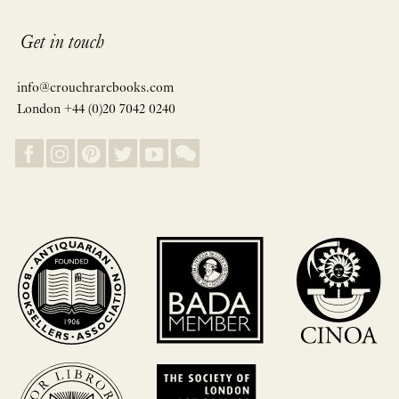
Get in touch
info@crouchrarebooks.com
London +44 (0)20 7042 0240