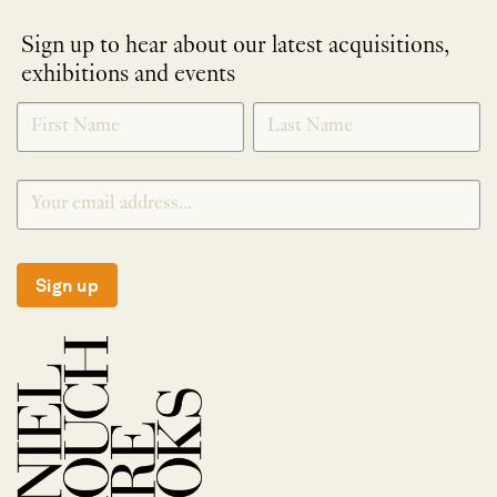
Sign up to hear about our latest acquisitions,
exhibitions and events
NEWLETTER
*
SIGNUP
Sign up