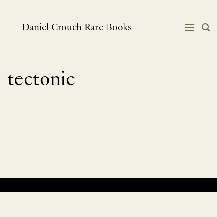
Skip
to
content
Daniel Crouch Rare Books
tectonic
No products were found matching your selection.