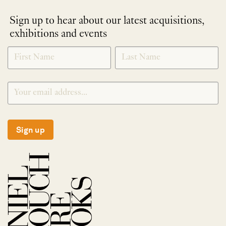
Sign up to hear about our latest acquisitions,
exhibitions and events
NEWLETTER
*
SIGNUP
Sign up