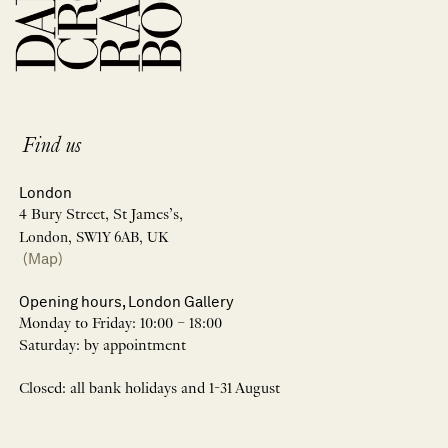
Find us
London
4 Bury Street, St James’s,
London, SW1Y 6AB, UK
(Map)
Opening hours, London Gallery
Monday to Friday: 10:00 – 18:00
Saturday: by appointment
Closed: all bank holidays and 1-31 August