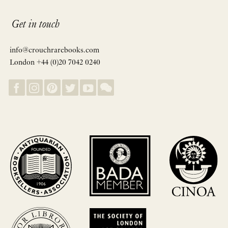
Get in touch
info@crouchrarebooks.com
London +44 (0)20 7042 0240