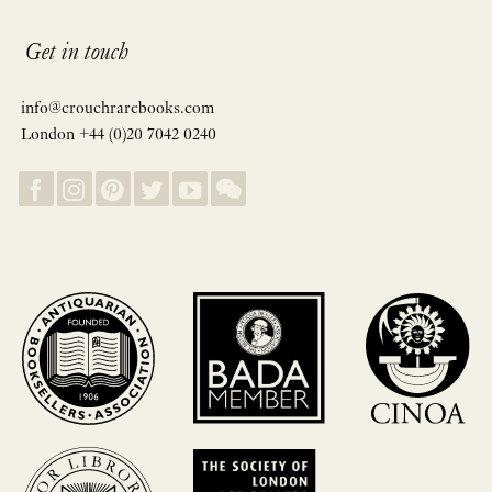
Get in touch
info@crouchrarebooks.com
London +44 (0)20 7042 0240