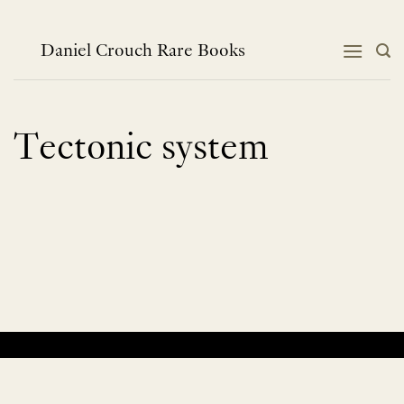
Skip
to
content
Daniel Crouch Rare Books
Tectonic system
No products were found matching your selection.