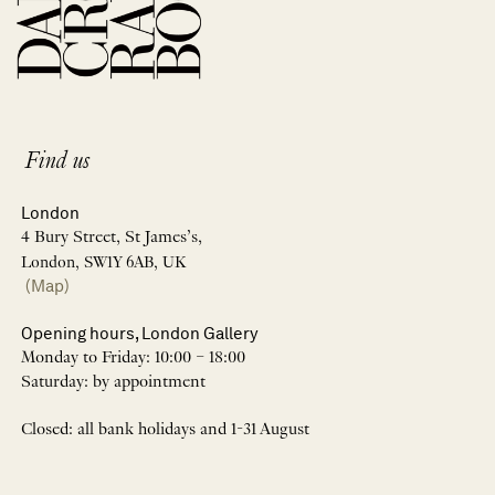
Find us
London
4 Bury Street, St James’s,
London, SW1Y 6AB, UK
(Map)
Opening hours, London Gallery
Monday to Friday: 10:00 – 18:00
Saturday: by appointment
Closed: all bank holidays and 1-31 August