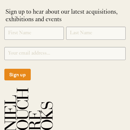
Sign up to hear about our latest acquisitions,
exhibitions and events
NEWLETTER
*
SIGNUP
Sign up