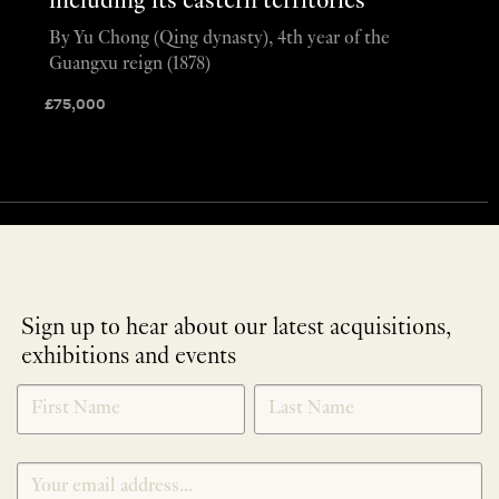
including its eastern territories
By Yu Chong (Qing dynasty), 4th year of the
Guangxu reign (1878)
£
75,000
Sign up to hear about our latest acquisitions,
exhibitions and events
NEWLETTER
*
SIGNUP