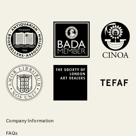
Company Information
FAQs