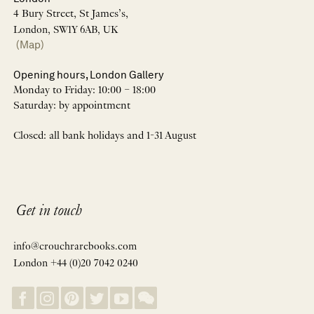
4 Bury Street, St James’s,
London, SW1Y 6AB, UK
(Map)
Opening hours, London Gallery
Monday to Friday: 10:00 – 18:00
Saturday: by appointment
Closed: all bank holidays and 1-31 August
Get in touch
info@crouchrarebooks.com
London +44 (0)20 7042 0240