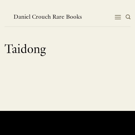
Skip
to
content
Daniel Crouch Rare Books
Taidong