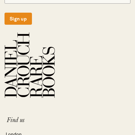
Sign up
Find us
London