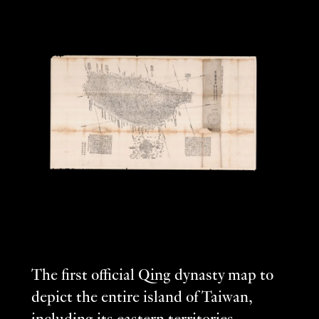
The first official Qing dynasty map to
depict the entire island of Taiwan,