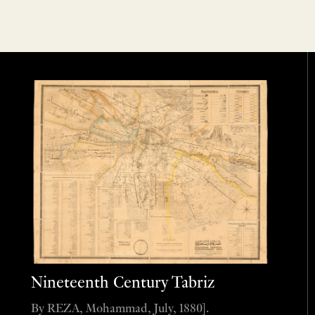
Nineteenth Century Tabriz
By REZA, Mohammad, July, 1880].