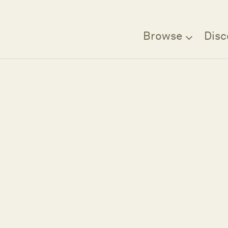
Browse
Disc