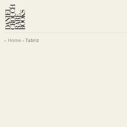
Skip
to
content
Home
Tabriz
«
»