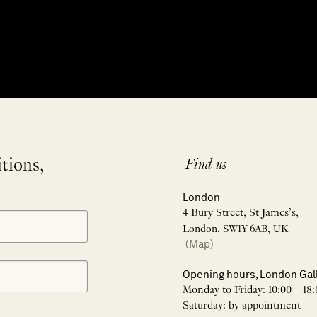
itions,
Find us
London
4 Bury Street, St James’s,
London, SW1Y 6AB, UK
(Map)
Opening hours, London Gal
Monday to Friday: 10:00 – 18:
Saturday: by appointment