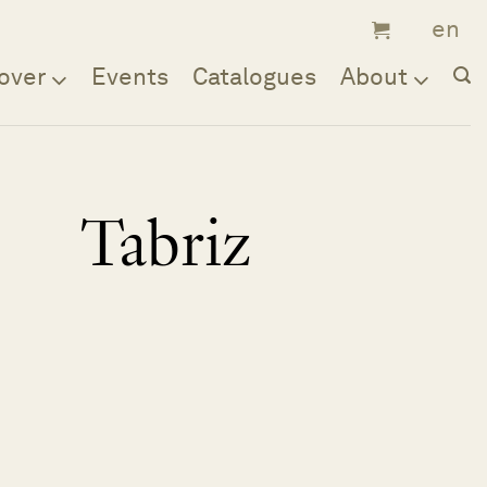
over
Events
Catalogues
About
Tabriz