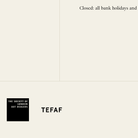
Closed: all bank holidays and