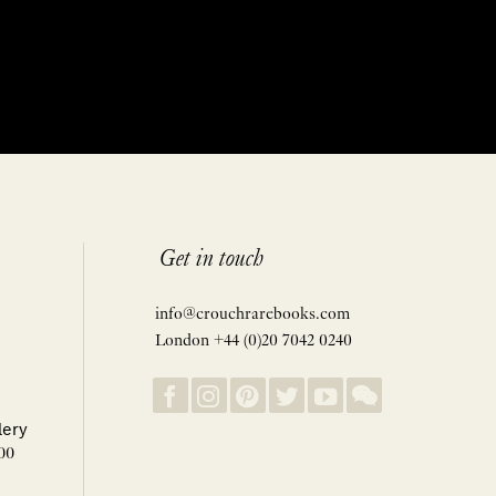
Get in touch
info@crouchrarebooks.com
London +44 (0)20 7042 0240
lery
00