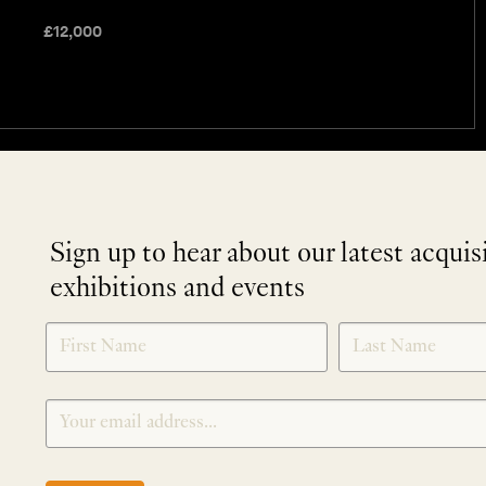
£
12,000
Sign up to hear about our latest acquis
exhibitions and events
NEWLETTER
*
SIGNUP