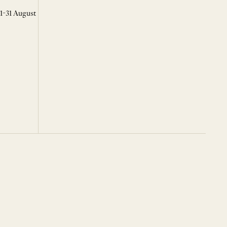
 1-31 August