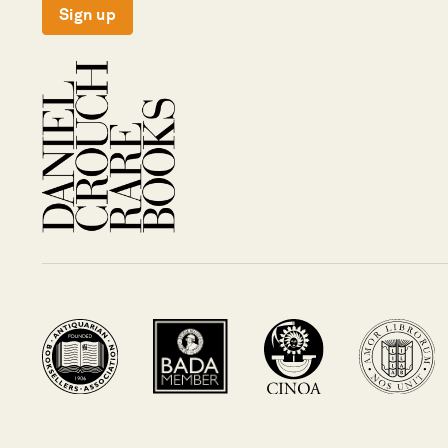
Sign up