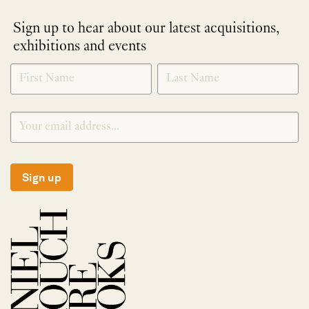
Sign up to hear about our latest acquisitions,
exhibitions and events
NEWLETTER
*
SIGNUP
Sign up