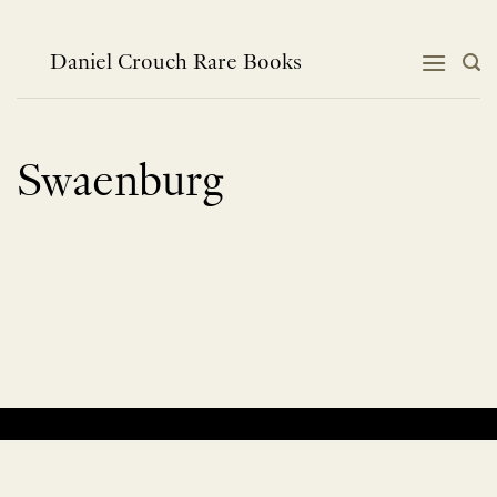
Skip
to
content
Daniel Crouch Rare Books
Swaenburg
No products were found matching your selection.