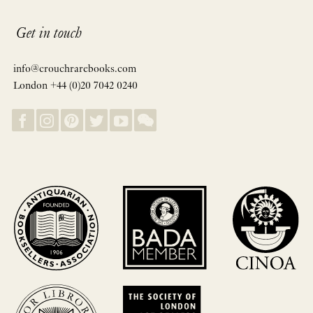
Get in touch
info@crouchrarebooks.com
London +44 (0)20 7042 0240