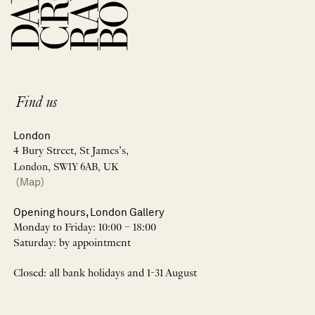
Find us
London
4 Bury Street, St James’s,
London, SW1Y 6AB, UK
(Map)
Opening hours, London Gallery
Monday to Friday: 10:00 – 18:00
Saturday: by appointment
Closed: all bank holidays and 1-31 August