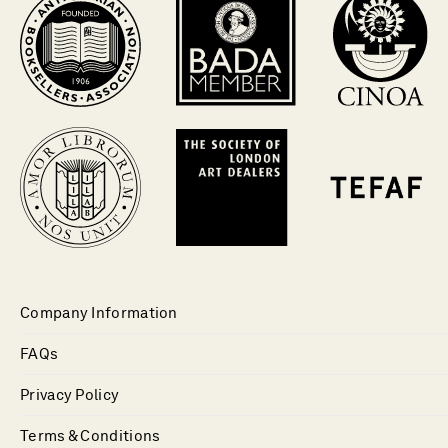
Company Information
FAQs
Privacy Policy
Terms & Conditions