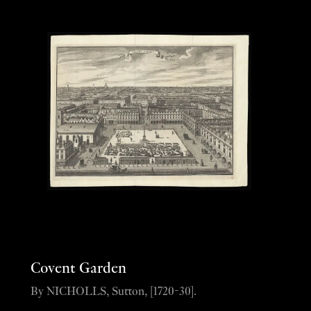
Covent Garden
By NICHOLLS, Sutton, [1720-30].