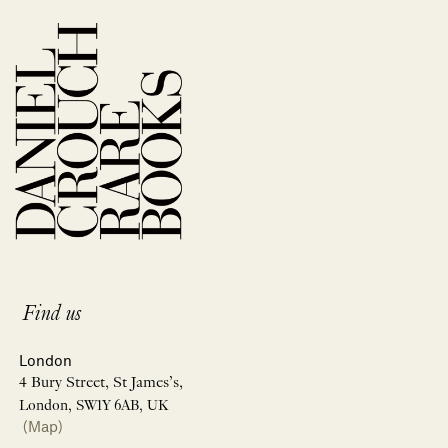
Find us
London
4 Bury Street, St James’s,
London, SW1Y 6AB, UK
(Map)