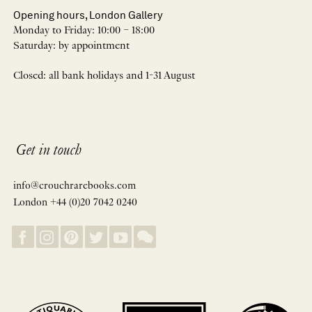
Opening hours, London Gallery
Monday to Friday: 10:00 – 18:00
Saturday: by appointment
Closed: all bank holidays and 1-31 August
Get in touch
info@crouchrarebooks.com
London +44 (0)20 7042 0240