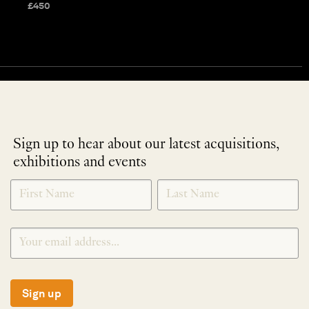
£
450
Sign up to hear about our latest acquisitions,
exhibitions and events
NEWLETTER
*
SIGNUP
Sign up