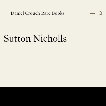
Skip
to
content
Daniel Crouch Rare Books
Sutton Nicholls